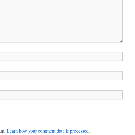
pam.
Learn how your comment data is processed
.