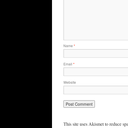
Name
*
Email
*
Website
This site uses Akismet to reduce s