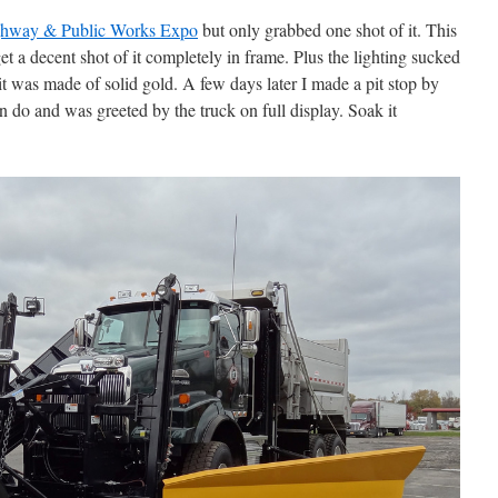
hway & Public Works Expo
but only grabbed one shot of it. This
get a decent shot of it completely in frame. Plus the lighting sucked
it was made of solid gold. A few days later I made a pit stop by
 do and was greeted by the truck on full display. Soak it