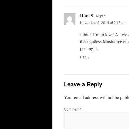
Dave S.
says:
November 9, 2014 at 2:18 pm
I think I’m in love! All we
their gutless Mushforce eng
posting it.
Reply
Leave a Reply
Your email address will not be publ
Comment
*