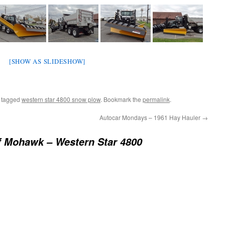
[SHOW AS SLIDESHOW]
 tagged
western star 4800 snow plow
. Bookmark the
permalink
.
Autocar Mondays – 1961 Hay Hauler
→
f Mohawk – Western Star 4800