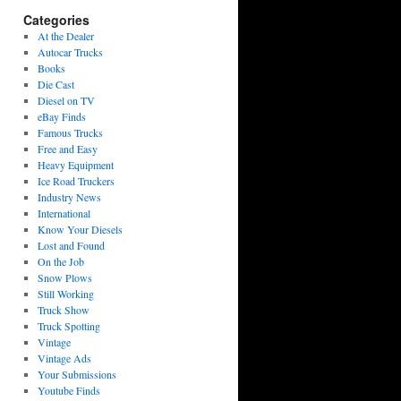
Categories
At the Dealer
Autocar Trucks
Books
Die Cast
Diesel on TV
eBay Finds
Famous Trucks
Free and Easy
Heavy Equipment
Ice Road Truckers
Industry News
International
Know Your Diesels
Lost and Found
On the Job
Snow Plows
Still Working
Truck Show
Truck Spotting
Vintage
Vintage Ads
Your Submissions
Youtube Finds