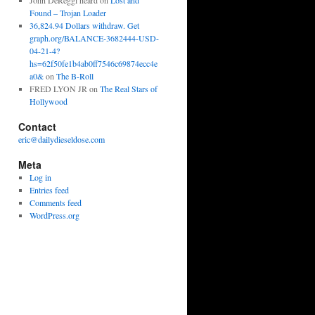
John DeReggi heard
on
Lost and
Found – Trojan Loader
36,824.94 Dollars withdraw. Get
graph.org/BALANCE-3682444-USD-
04-21-4?
hs=62f50fe1b4ab0ff7546c69874ecc4e
a0&
on
The B-Roll
FRED LYON JR
on
The Real Stars of
Hollywood
Contact
eric@dailydieseldose.com
Meta
Log in
Entries feed
Comments feed
WordPress.org