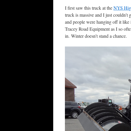
I first saw this truck at the
NYS Hig
truck is massive and I just couldn’t 
and people were hanging off it like 
Tracey Road Equipment as I so often
in. Winter doesn’t stand a chance.