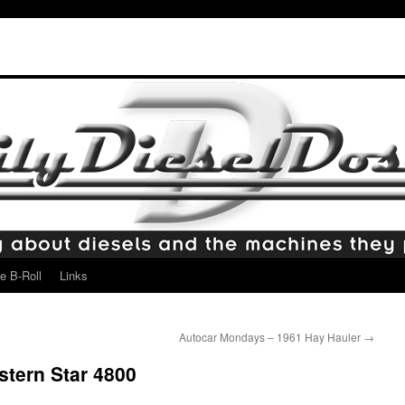
e B-Roll
Links
Autocar Mondays – 1961 Hay Hauler
→
tern Star 4800