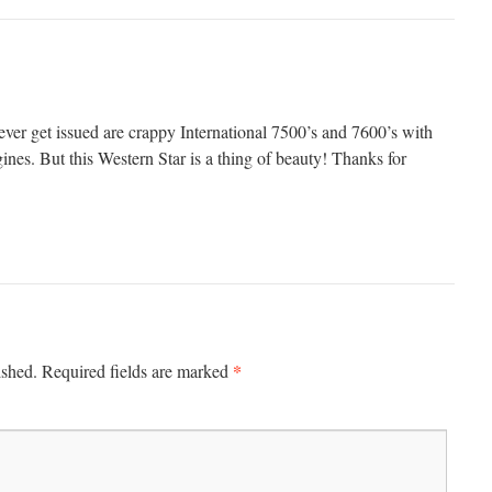
 ever get issued are crappy International 7500’s and 7600’s with
ines. But this Western Star is a thing of beauty! Thanks for
*
ished.
Required fields are marked