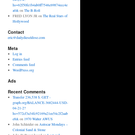
hs=62f50fe1b4ab0ff7546c69874ecc4e
a0&
on
The B-Roll
FRED LYON JR
on
The Real Stars of
Hollywood
Contact
eric@dailydieseldose.com
Meta
Log in
Entries feed
Comments feed
WordPress.org
Ads
Recent Comments
Transfer 236,538 $. GET -
graph.org/BALANCE-3682444-USD-
04-21-2?
hs=572cf3a34fc92169a21ee54c2f2aab
e8&
on
1970 Walter AWUS
John Schleider
on
Autocar Mondays –
Colonial Sand & Stone