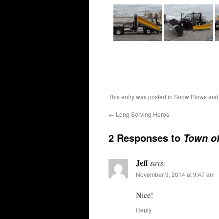
This entry was posted in
Snow Plows
and
←
Long Serving Heros
2 Responses to
Town o
Jeff
says:
November 9, 2014 at 9:47 am
Nice!
Reply