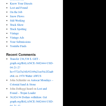
Know Your Diesels
Lost and Found
On the Job
Snow Plows
Still Working
Truck Show
Truck Spotting
Vintage
Vintage Ads
Your Submissions
Youtube Finds
Recent Comments
Transfer 236,538 $. GET -
graph.org/BALANCE-3682444-USD-
04-21-2?
hs=572cf3a34fc92169a21ee54c2f2aab
e8&
on
1970 Walter AWUS
John Schleider
on
Autocar Mondays –
Colonial Sand & Stone
John DeReggi heard
on
Lost and
Found – Trojan Loader
36,824.94 Dollars withdraw. Get
graph.org/BALANCE-3682444-USD-
04-21-4?