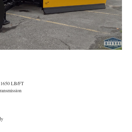
. 1650 LB/FT
ransmission
dy