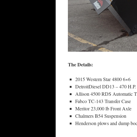
The Details:
2015 Western Star 4800 6×6
DetroitDiesel DD13 – 470 H.P
Allison 4500 RDS Automatic T
Fabco TC-143 Transfer Case
Meritor 23,000 lb Front Axle
Chalmers B54 Suspension
Henderson plows and dump bo