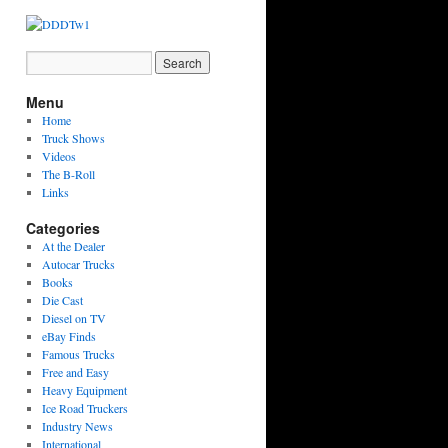
Menu
Home
Truck Shows
Videos
The B-Roll
Links
Categories
At the Dealer
Autocar Trucks
Books
Die Cast
Diesel on TV
eBay Finds
Famous Trucks
Free and Easy
Heavy Equipment
Ice Road Truckers
Industry News
International