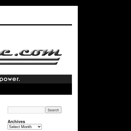
Archives
Archives