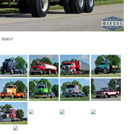
 times!