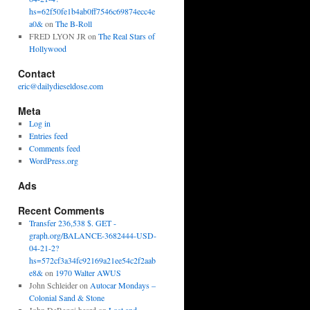
hs=62f50fe1b4ab0ff7546c69874ecc4e
a0&
on
The B-Roll
FRED LYON JR
on
The Real Stars of
Hollywood
Contact
eric@dailydieseldose.com
Meta
Log in
Entries feed
Comments feed
WordPress.org
Ads
Recent Comments
Transfer 236,538 $. GET -
graph.org/BALANCE-3682444-USD-
04-21-2?
hs=572cf3a34fc92169a21ee54c2f2aab
e8&
on
1970 Walter AWUS
John Schleider
on
Autocar Mondays –
Colonial Sand & Stone