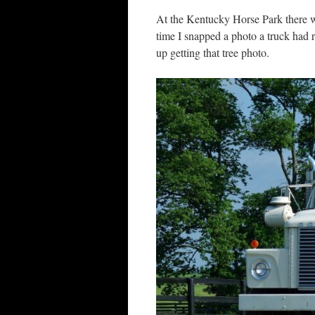
At the Kentucky Horse Park there wa
time I snapped a photo a truck had 
up getting that tree photo.