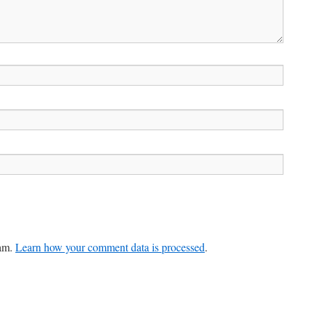
pam.
Learn how your comment data is processed
.