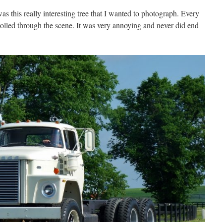
s this really interesting tree that I wanted to photograph. Every
rolled through the scene. It was very annoying and never did end