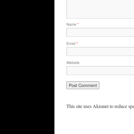
Name
*
Email
*
Website
This site uses Akismet to reduce s