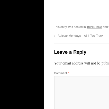
This entry was posted in
Truck Show
and 
←
Autocar Mondays – A64 Tow Truck
Leave a Reply
Your email address will not be publ
Comment
*