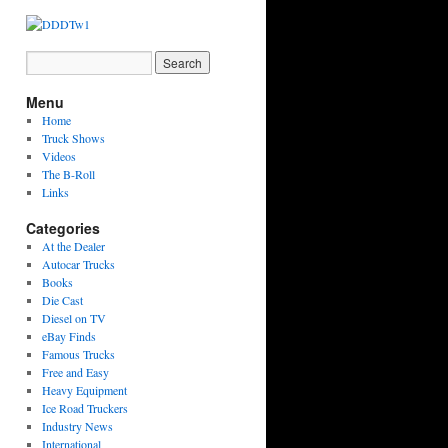
Menu
Home
Truck Shows
Videos
The B-Roll
Links
Categories
At the Dealer
Autocar Trucks
Books
Die Cast
Diesel on TV
eBay Finds
Famous Trucks
Free and Easy
Heavy Equipment
Ice Road Truckers
Industry News
International