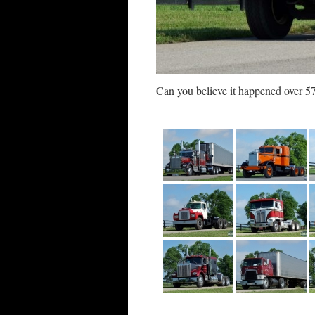
Can you believe it happened over 57