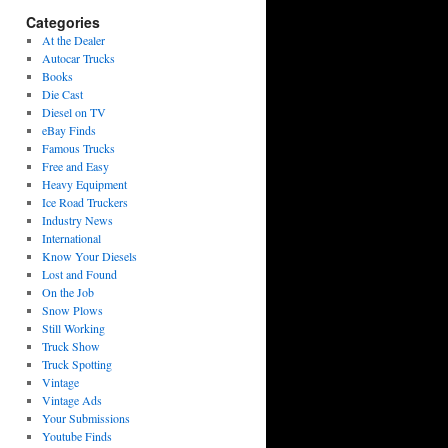
Categories
At the Dealer
Autocar Trucks
Books
Die Cast
Diesel on TV
eBay Finds
Famous Trucks
Free and Easy
Heavy Equipment
Ice Road Truckers
Industry News
International
Know Your Diesels
Lost and Found
On the Job
Snow Plows
Still Working
Truck Show
Truck Spotting
Vintage
Vintage Ads
Your Submissions
Youtube Finds