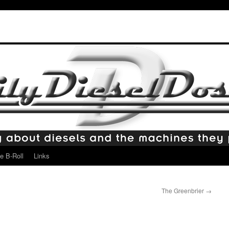
e B-Roll
Links
The Greenbrier
→