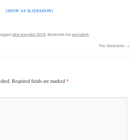
[SHOW AS SLIDESHOW]
tagged
aths lexington 2018
. Bookmark the
permalink
.
The Greenbrier
→
*
ished.
Required fields are marked