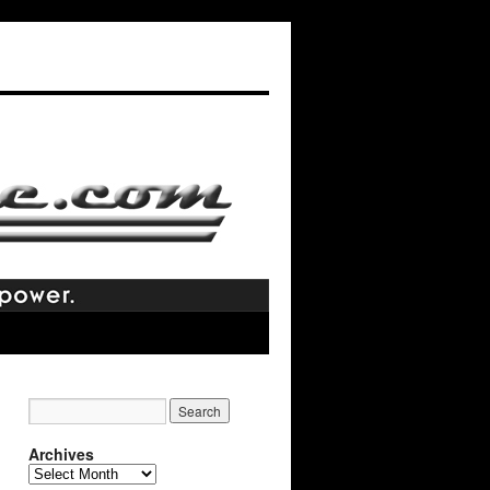
Archives
Archives