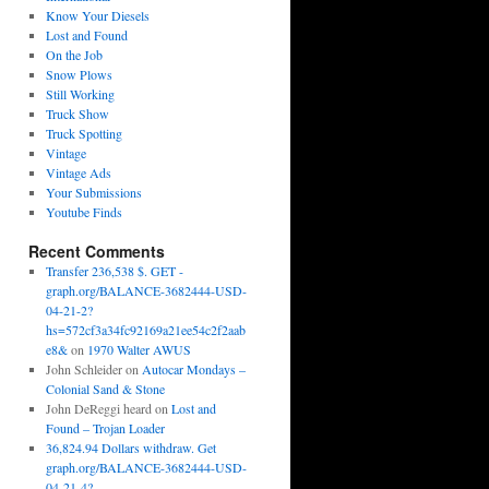
Know Your Diesels
Lost and Found
On the Job
Snow Plows
Still Working
Truck Show
Truck Spotting
Vintage
Vintage Ads
Your Submissions
Youtube Finds
Recent Comments
Transfer 236,538 $. GET -
graph.org/BALANCE-3682444-USD-
04-21-2?
hs=572cf3a34fc92169a21ee54c2f2aab
e8&
on
1970 Walter AWUS
John Schleider
on
Autocar Mondays –
Colonial Sand & Stone
John DeReggi heard
on
Lost and
Found – Trojan Loader
36,824.94 Dollars withdraw. Get
graph.org/BALANCE-3682444-USD-
04-21-4?