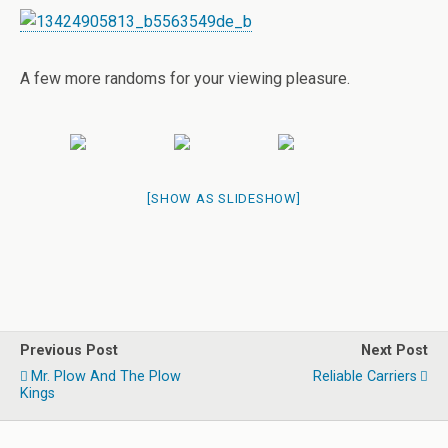
A few more randoms for your viewing pleasure.
[SHOW AS SLIDESHOW]
Previous Post
Next Post
Mr. Plow And The Plow
Reliable Carriers
Kings