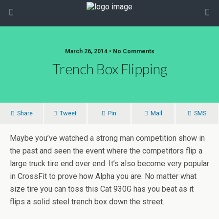
March 26, 2014 • No Comments
Trench Box Flipping
Share
Tweet
Pin
Mail
SMS
Maybe you’ve watched a strong man competition show in
the past and seen the event where the competitors flip a
large truck tire end over end. It’s also become very popular
in CrossFit to prove how Alpha you are. No matter what
size tire you can toss this Cat 930G has you beat as it
flips a solid steel trench box down the street.