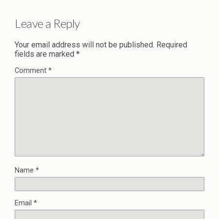
Leave a Reply
Your email address will not be published.
Required
fields are marked
*
Comment
*
Name
*
Email
*