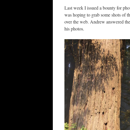
Last week I issued a bounty for ph
was hoping to grab some shots of thi
over the web. Andrew answered the c
his photos.