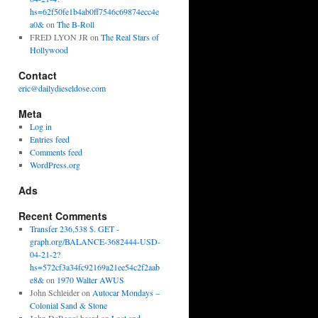
hs=62f50fe1b4ab0ff7546c69874ecc4e
a0&
on
The B-Roll
FRED LYON JR
on
The Real Stars of
Hollywood
Contact
eric@dailydieseldose.com
Meta
Log in
Entries feed
Comments feed
WordPress.org
Ads
Recent Comments
Transfer 236,538 $. GET -
graph.org/BALANCE-3682444-USD-
04-21-2?
hs=572cf3a34fc92169a21ee54c2f2aab
e8&
on
1970 Walter AWUS
John Schleider
on
Autocar Mondays –
Colonial Sand & Stone