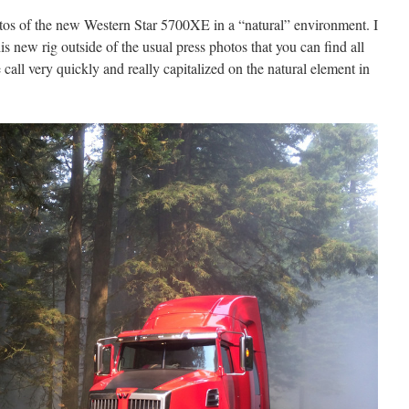
otos of the new Western Star 5700XE in a “natural” environment. I
s new rig outside of the usual press photos that you can find all
all very quickly and really capitalized on the natural element in