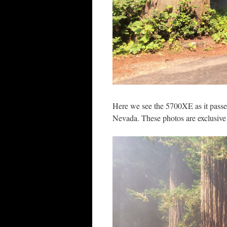
Here we see the 5700XE as it passes
Nevada. These photos are exclusive