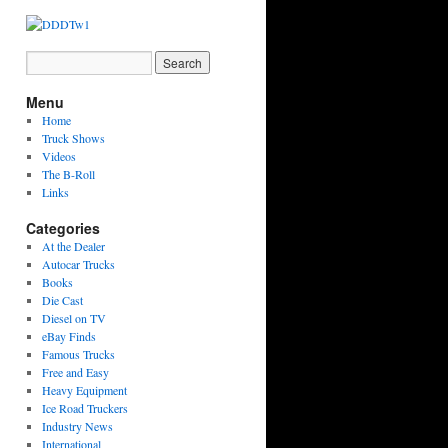
Menu
Home
Truck Shows
Videos
The B-Roll
Links
Categories
At the Dealer
Autocar Trucks
Books
Die Cast
Diesel on TV
eBay Finds
Famous Trucks
Free and Easy
Heavy Equipment
Ice Road Truckers
Industry News
International