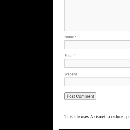
Name
*
Email
*
Website
This site uses Akismet to reduce s