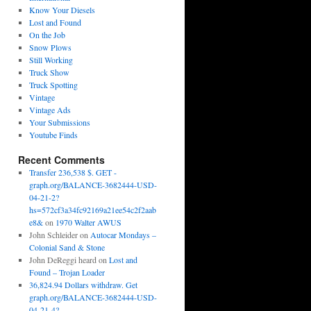
Know Your Diesels
Lost and Found
On the Job
Snow Plows
Still Working
Truck Show
Truck Spotting
Vintage
Vintage Ads
Your Submissions
Youtube Finds
Recent Comments
Transfer 236,538 $. GET -
graph.org/BALANCE-3682444-USD-
04-21-2?
hs=572cf3a34fc92169a21ee54c2f2aab
e8&
on
1970 Walter AWUS
John Schleider
on
Autocar Mondays –
Colonial Sand & Stone
John DeReggi heard
on
Lost and
Found – Trojan Loader
36,824.94 Dollars withdraw. Get
graph.org/BALANCE-3682444-USD-
04-21-4?