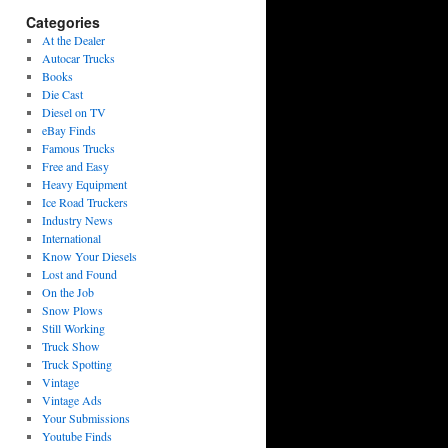
Categories
At the Dealer
Autocar Trucks
Books
Die Cast
Diesel on TV
eBay Finds
Famous Trucks
Free and Easy
Heavy Equipment
Ice Road Truckers
Industry News
International
Know Your Diesels
Lost and Found
On the Job
Snow Plows
Still Working
Truck Show
Truck Spotting
Vintage
Vintage Ads
Your Submissions
Youtube Finds