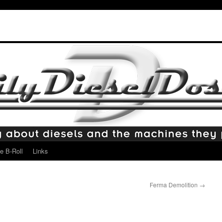
e B-Roll
Links
Ferma Demolition
→