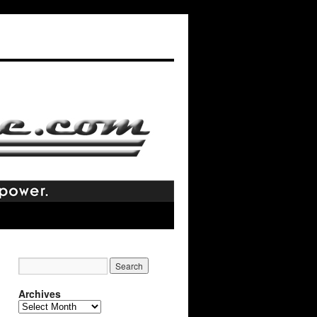
Archives
Archives