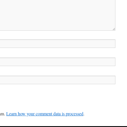
pam.
Learn how your comment data is processed
.