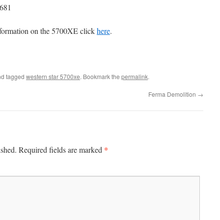
T681
formation on the 5700XE click
here
.
d tagged
western star 5700xe
. Bookmark the
permalink
.
Ferma Demolition
→
*
ished.
Required fields are marked