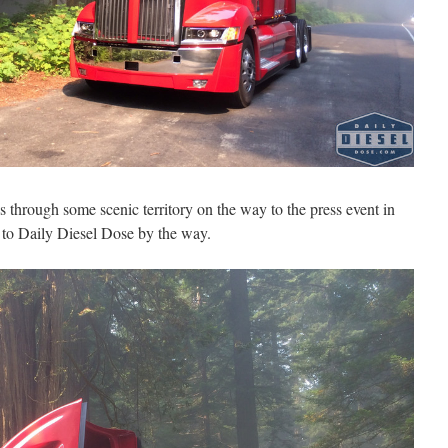
 through some scenic territory on the way to the press event in
 to Daily Diesel Dose by the way.