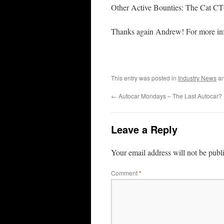
Other Active Bounties: The Cat C
Thanks again Andrew! For more in
This entry was posted in
Industry News
an
←
Autocar Mondays – The Last Autocar?
Leave a Reply
Your email address will not be publ
Comment
*