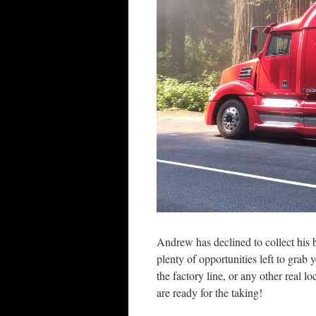
Andrew has declined to collect his 
plenty of opportunities left to grab
the factory line, or any other real l
are ready for the taking!