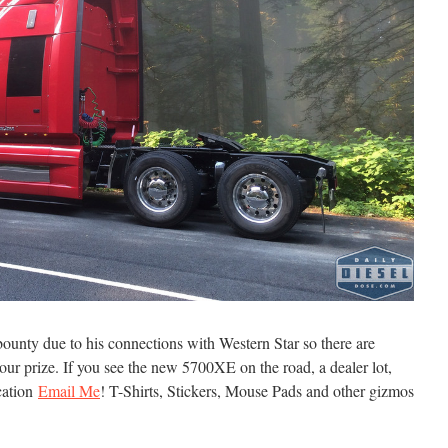
bounty due to his connections with Western Star so there are
 your prize. If you see the new 5700XE on the road, a dealer lot,
ocation
Email Me
! T-Shirts, Stickers, Mouse Pads and other gizmos