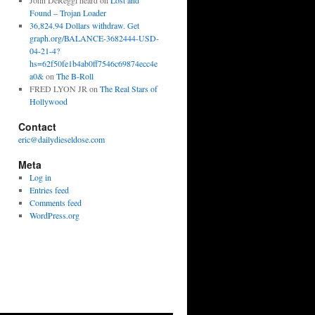
John DeReggi heard
on
Lost and
Found – Trojan Loader
36,824.94 Dollars withdraw. Get
graph.org/BALANCE-3682444-USD-
04-21-4?
hs=62f50fe1b4ab0ff7546c69874ecc4e
a0&
on
The B-Roll
FRED LYON JR
on
The Real Stars of
Hollywood
Contact
eric@dailydieseldose.com
Meta
Log in
Entries feed
Comments feed
WordPress.org