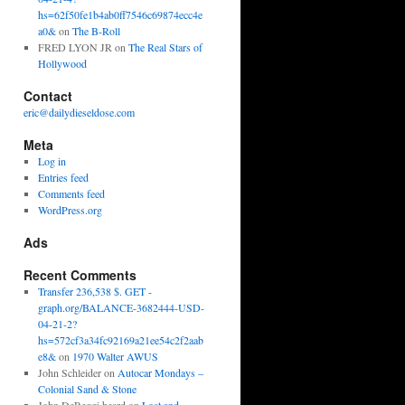
hs=62f50fe1b4ab0ff7546c69874ecc4e
a0&
on
The B-Roll
FRED LYON JR
on
The Real Stars of
Hollywood
Contact
eric@dailydieseldose.com
Meta
Log in
Entries feed
Comments feed
WordPress.org
Ads
Recent Comments
Transfer 236,538 $. GET -
graph.org/BALANCE-3682444-USD-
04-21-2?
hs=572cf3a34fc92169a21ee54c2f2aab
e8&
on
1970 Walter AWUS
John Schleider
on
Autocar Mondays –
Colonial Sand & Stone