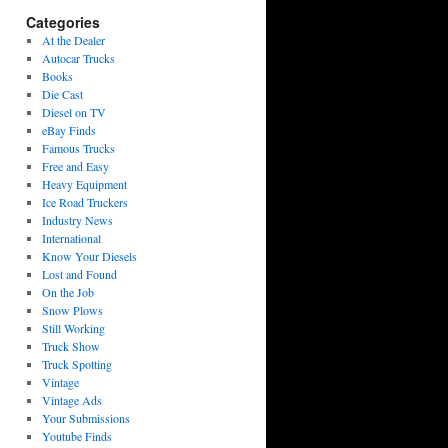
Categories
At the Dealer
Autocar Trucks
Books
Die Cast
Diesel on TV
eBay Finds
Famous Trucks
Free and Easy
Heavy Equipment
Ice Road Truckers
Industry News
International
Know Your Diesels
Lost and Found
On the Job
Snow Plows
Still Working
Truck Show
Truck Spotting
Vintage
Vintage Ads
Your Submissions
Youtube Finds