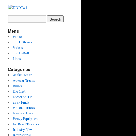
Menu
Home
Truck Shows
Videos
The B-Roll
Links
Categories
At the Dealer
Autocar Trucks
Books
Die Cast
Diesel on TV
eBay Finds
Famous Trucks
Free and Easy
Heavy Equipment
Ice Road Truckers
Industry News
International