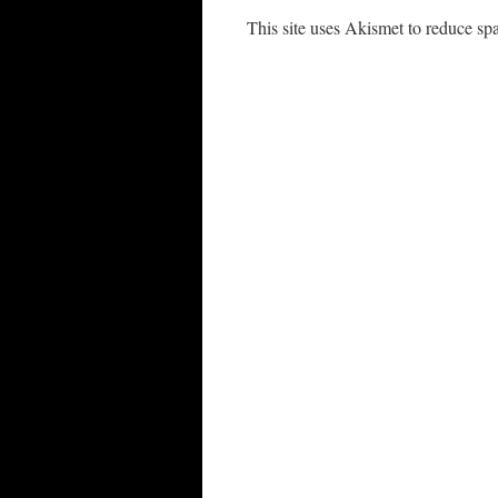
This site uses Akismet to reduce s