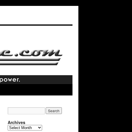
Archives
Archives