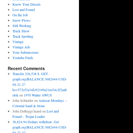
Know Your Diesels
Lost and Found
On the Job
Snow Plows
Still Working
Truck Show
Truck Spotting
Vintage
Vintage Ads
Your Submissions
Youtube Finds
Recent Comments
Transfer 236,538 $. GET -
graph.org/BALANCE-3682444-USD-
04-21-2?
hs=572cf3a34fc92169a21ee54c2f2aab
e8&
on
1970 Walter AWUS
John Schleider
on
Autocar Mondays –
Colonial Sand & Stone
John DeReggi heard
on
Lost and
Found – Trojan Loader
36,824.94 Dollars withdraw. Get
graph.org/BALANCE-3682444-USD-
04-21-4?