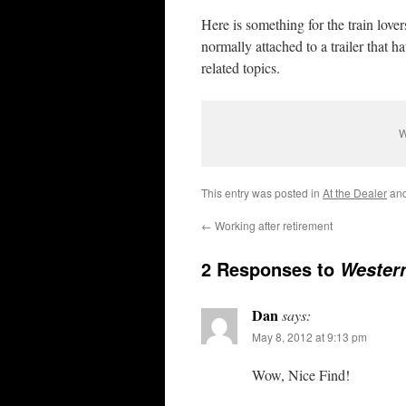
Here is something for the train love
normally attached to a trailer that 
related topics.
W
This entry was posted in
At the Dealer
and
←
Working after retirement
2 Responses to
Western
Dan
says:
May 8, 2012 at 9:13 pm
Wow, Nice Find!