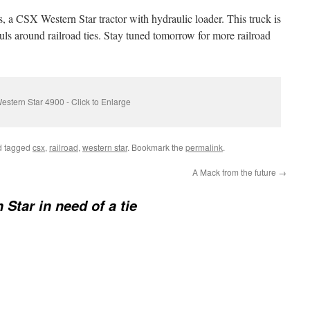
rs, a CSX Western Star tractor with hydraulic loader. This truck is
hauls around railroad ties. Stay tuned tomorrow for more railroad
estern Star 4900 - Click to Enlarge
 tagged
csx
,
railroad
,
western star
. Bookmark the
permalink
.
A Mack from the future
→
 Star in need of a tie