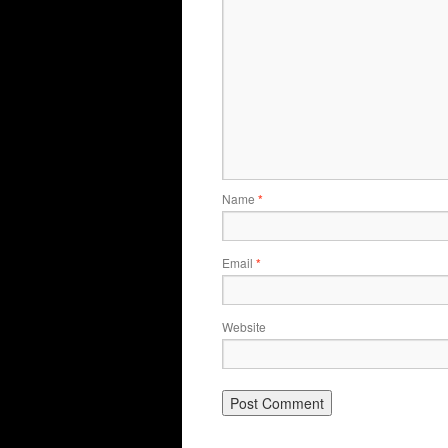
Name
*
Email
*
Website