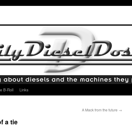
e B-Roll
Links
A Mack from the future
→
f a tie