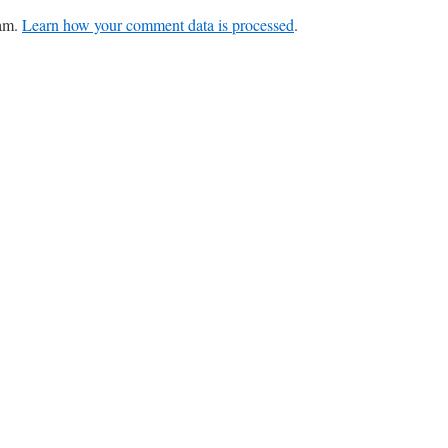
pam.
Learn how your comment data is processed
.