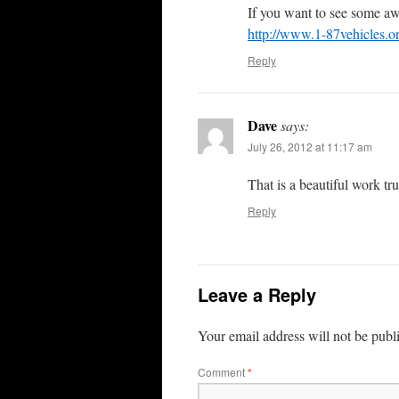
If you want to see some a
http://www.1-87vehicles.o
Reply
Dave
says:
July 26, 2012 at 11:17 am
That is a beautiful work t
Reply
Leave a Reply
Your email address will not be publ
Comment
*