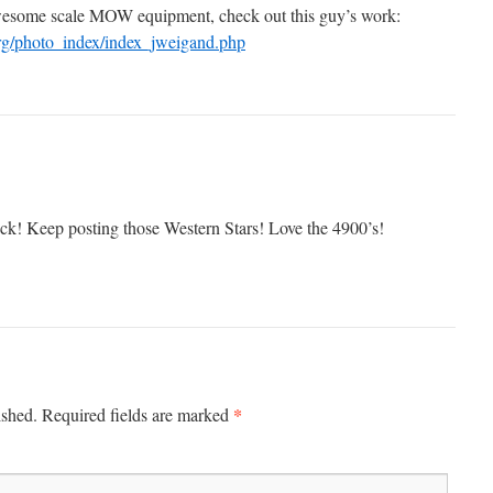
wesome scale MOW equipment, check out this guy’s work:
rg/photo_index/index_jweigand.php
ruck! Keep posting those Western Stars! Love the 4900’s!
*
ished.
Required fields are marked