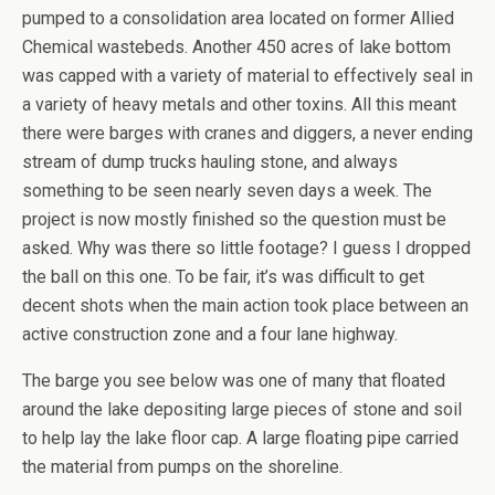
pumped to a consolidation area located on former Allied
Chemical wastebeds. Another 450 acres of lake bottom
was capped with a variety of material to effectively seal in
a variety of heavy metals and other toxins. All this meant
there were barges with cranes and diggers, a never ending
stream of dump trucks hauling stone, and always
something to be seen nearly seven days a week. The
project is now mostly finished so the question must be
asked. Why was there so little footage? I guess I dropped
the ball on this one. To be fair, it’s was difficult to get
decent shots when the main action took place between an
active construction zone and a four lane highway.
The barge you see below was one of many that floated
around the lake depositing large pieces of stone and soil
to help lay the lake floor cap. A large floating pipe carried
the material from pumps on the shoreline.