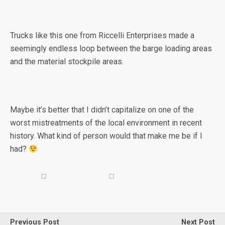
Trucks like this one from Riccelli Enterprises made a
seemingly endless loop between the barge loading areas
and the material stockpile areas.
Maybe it’s better that I didn’t capitalize on one of the
worst mistreatments of the local environment in recent
history. What kind of person would that make me be if I
had?
Previous Post
Next Post