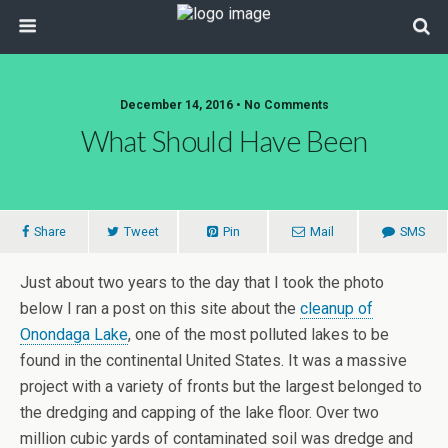
December 14, 2016 • No Comments
What Should Have Been
Share
Tweet
Pin
Mail
SMS
Just about two years to the day that I took the photo
below I ran a post on this site about the
cleanup of
Onondaga Lake
, one of the most polluted lakes to be
found in the continental United States. It was a massive
project with a variety of fronts but the largest belonged to
the dredging and capping of the lake floor. Over two
million cubic yards of contaminated soil was dredge and