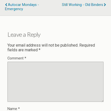
Autocar Mondays -
Still Working - Old Binders
Emergency
Leave a Reply
Your email address will not be published.
Required
fields are marked
*
Comment
*
Name
*