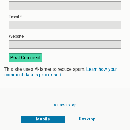
Email
*
Website
This site uses Akismet to reduce spam.
Learn how your
comment data is processed
.
Back to top
Mobile
Desktop