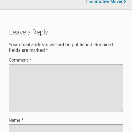
Locomotive Mover
Leave a Reply
Your email address will not be published.
Required
fields are marked
*
Comment
*
Name
*