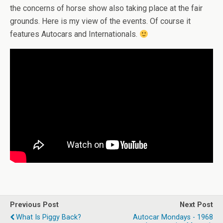
the concerns of horse show also taking place at the fair
grounds. Here is my view of the events. Of course it
features Autocars and Internationals.
Previous Post
Next Post
What Is Piggy Back?
Autocar Mondays - 1968