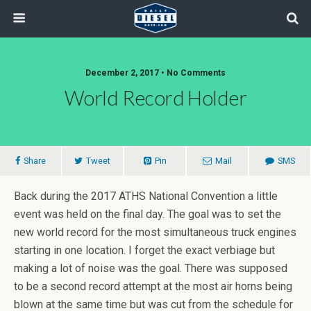
December 2, 2017 • No Comments
World Record Holder
Share
Tweet
Pin
Mail
SMS
Back during the 2017 ATHS National Convention a little
event was held on the final day. The goal was to set the
new world record for the most simultaneous truck engines
starting in one location. I forget the exact verbiage but
making a lot of noise was the goal. There was supposed
to be a second record attempt at the most air horns being
blown at the same time but was cut from the schedule for