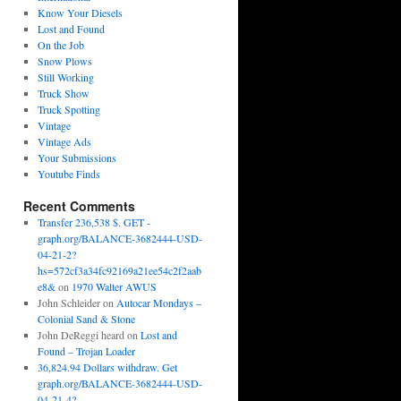
Know Your Diesels
Lost and Found
On the Job
Snow Plows
Still Working
Truck Show
Truck Spotting
Vintage
Vintage Ads
Your Submissions
Youtube Finds
Recent Comments
Transfer 236,538 $. GET -
graph.org/BALANCE-3682444-USD-
04-21-2?
hs=572cf3a34fc92169a21ee54c2f2aab
e8&
on
1970 Walter AWUS
John Schleider
on
Autocar Mondays –
Colonial Sand & Stone
John DeReggi heard
on
Lost and
Found – Trojan Loader
36,824.94 Dollars withdraw. Get
graph.org/BALANCE-3682444-USD-
04-21-4?