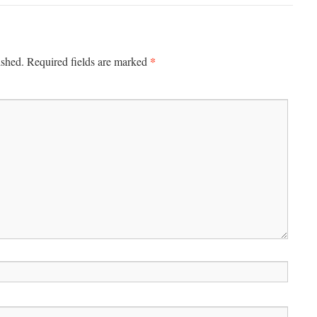
*
ished.
Required fields are marked