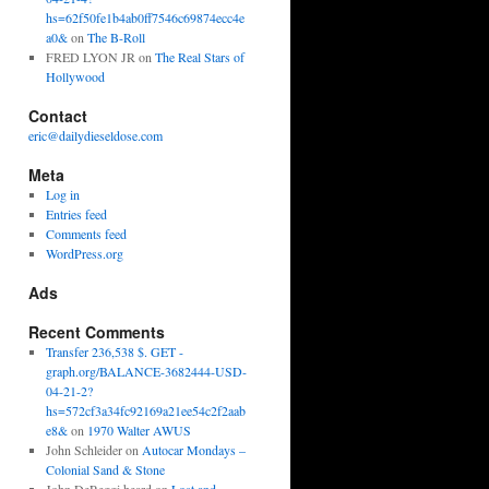
hs=62f50fe1b4ab0ff7546c69874ecc4e
a0&
on
The B-Roll
FRED LYON JR
on
The Real Stars of
Hollywood
Contact
eric@dailydieseldose.com
Meta
Log in
Entries feed
Comments feed
WordPress.org
Ads
Recent Comments
Transfer 236,538 $. GET -
graph.org/BALANCE-3682444-USD-
04-21-2?
hs=572cf3a34fc92169a21ee54c2f2aab
e8&
on
1970 Walter AWUS
John Schleider
on
Autocar Mondays –
Colonial Sand & Stone