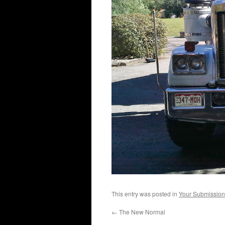
This entry was posted in
Your Submission
←
The New Normal