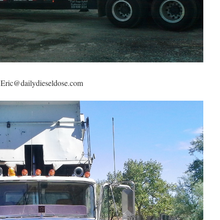
g Eric@dailydieseldose.com