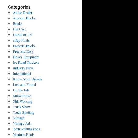
Categories
At the Dealer
Autocar Trucks
Books
Die Cast
Diesel on TV
eBay Finds
Famous Trucks
Free and Easy
Heavy Equipment
Ice Road Truckers
Industry News
International
Know Your Diesels
Lost and Found
On the Job
Snow Plows
Still Working
Truck Show
Truck Spotting
Vintage
Vintage Ads
Your Submissions
Youtube Finds