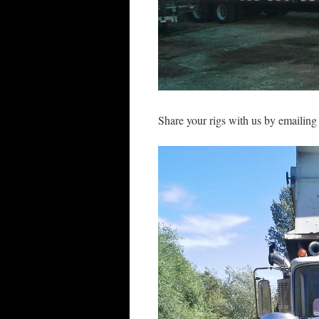
Share your rigs with us by emailin