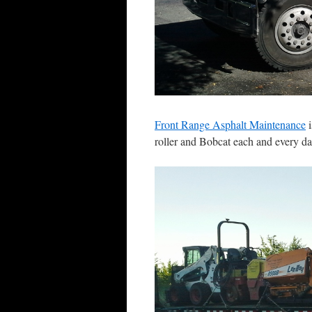
Front Range Asphalt Maintenance
i
roller and Bobcat each and every da