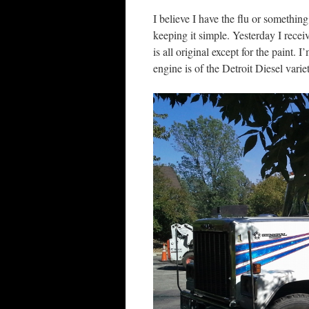
I believe I have the flu or something
keeping it simple. Yesterday I rec
is all original except for the paint.
engine is of the Detroit Diesel varie