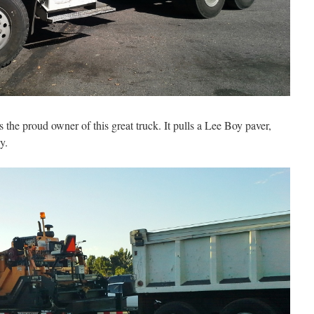
s the proud owner of this great truck. It pulls a Lee Boy paver,
y.