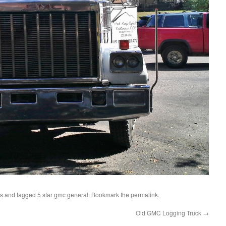
s
and tagged
5 star gmc general
. Bookmark the
permalink
.
Old GMC Logging Truck
→