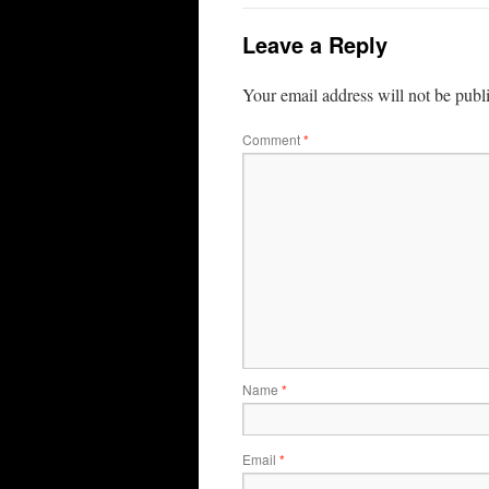
Leave a Reply
Your email address will not be publ
Comment
*
Name
*
Email
*