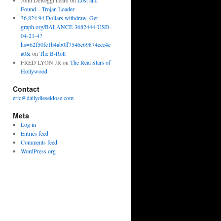
John DeReggi heard
on
Lost and
Found – Trojan Loader
36,824.94 Dollars withdraw. Get
graph.org/BALANCE-3682444-USD-
04-21-4?
hs=62f50fe1b4ab0ff7546c69874ecc4e
a0&
on
The B-Roll
FRED LYON JR
on
The Real Stars of
Hollywood
Contact
eric@dailydieseldose.com
Meta
Log in
Entries feed
Comments feed
WordPress.org