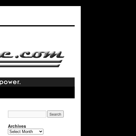
Archives
Archives