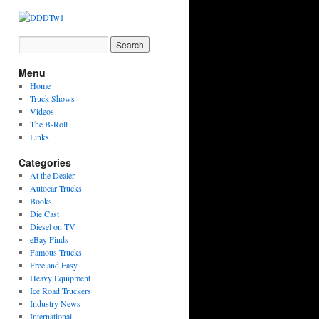
Menu
Home
Truck Shows
Videos
The B-Roll
Links
Categories
At the Dealer
Autocar Trucks
Books
Die Cast
Diesel on TV
eBay Finds
Famous Trucks
Free and Easy
Heavy Equipment
Ice Road Truckers
Industry News
International