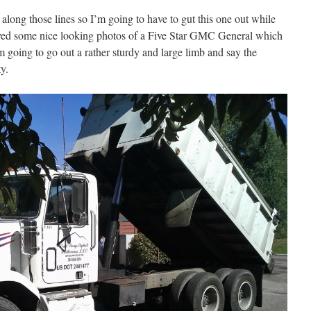
 along those lines so I’m going to have to gut this one out while
eived some nice looking photos of a Five Star GMC General which
 I’m going to go out a rather sturdy and large limb and say the
ty.