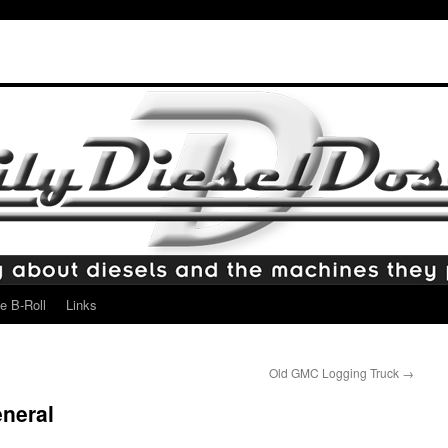
e B-Roll
Links
Old GMC Logging Truck
→
neral