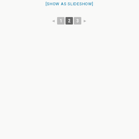
[SHOW AS SLIDESHOW]
◄
1
2
3
►