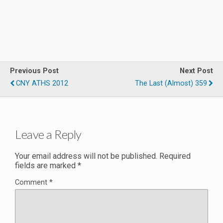
Previous Post
Next Post
CNY ATHS 2012
The Last (Almost) 359
Leave a Reply
Your email address will not be published.
Required
fields are marked
*
Comment
*