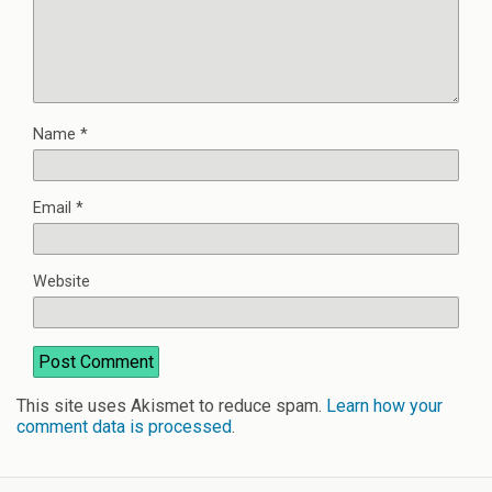
Name
*
Email
*
Website
This site uses Akismet to reduce spam.
Learn how your
comment data is processed
.