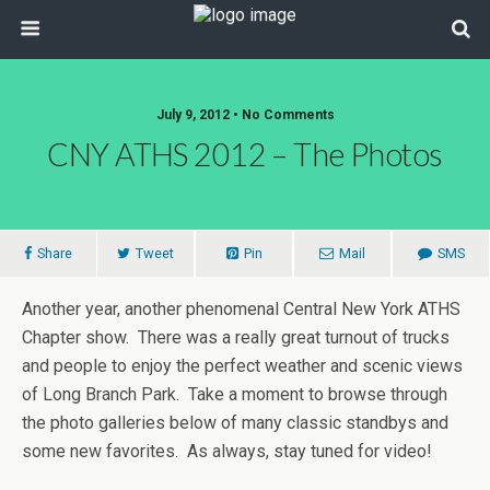
July 9, 2012 • No Comments
CNY ATHS 2012 – The Photos
Share
Tweet
Pin
Mail
SMS
Another year, another phenomenal Central New York ATHS
Chapter show. There was a really great turnout of trucks
and people to enjoy the perfect weather and scenic views
of Long Branch Park. Take a moment to browse through
the photo galleries below of many classic standbys and
some new favorites. As always, stay tuned for video!