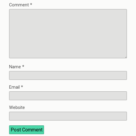
Comment
*
Name
*
Email
*
Website