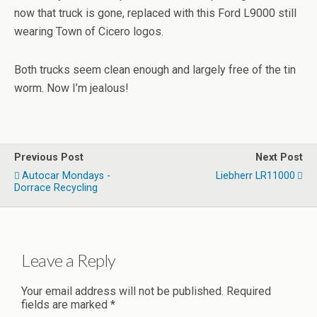
now that truck is gone, replaced with this Ford L9000 still
wearing Town of Cicero logos.
Both trucks seem clean enough and largely free of the tin
worm. Now I’m jealous!
Previous Post
Next Post
Autocar Mondays -
Liebherr LR11000
Dorrace Recycling
Leave a Reply
Your email address will not be published.
Required
fields are marked
*