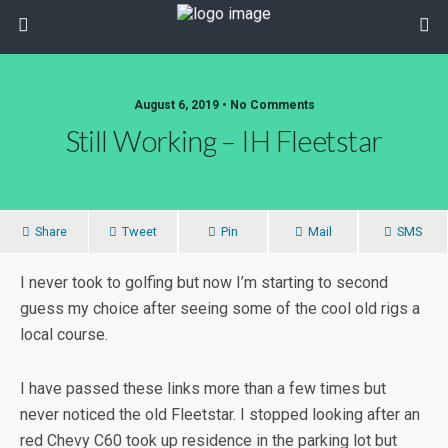
August 6, 2019 • No Comments
Still Working – IH Fleetstar
Share
Tweet
Pin
Mail
SMS
I never took to golfing but now I’m starting to second
guess my choice after seeing some of the cool old rigs a
local course.
I have passed these links more than a few times but
never noticed the old Fleetstar. I stopped looking after an
red Chevy C60 took up residence in the parking lot but