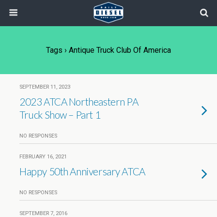
Tags › Antique Truck Club Of America
SEPTEMBER 11, 2023
2023 ATCA Northeastern PA
Truck Show – Part 1
NO RESPONSES
FEBRUARY 16, 2021
Happy 50th Anniversary ATCA
NO RESPONSES
SEPTEMBER 7, 2016