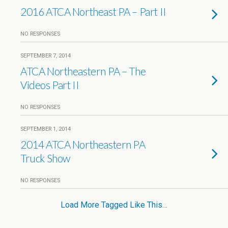
2016 ATCA Northeast PA – Part II
NO RESPONSES
SEPTEMBER 7, 2014
ATCA Northeastern PA – The
Videos Part II
NO RESPONSES
SEPTEMBER 1, 2014
2014 ATCA Northeastern PA
Truck Show
NO RESPONSES
Load More Tagged Like This…