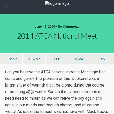
June 15, 2014 • No Comments
2014 ATCA National Meet
Share
Tweet
Pin
Mail
SMS
Can you believe the ATCA national meet at Macungie has
come and gone? The promise of this weekend was a
bright sliver of warmth that I held onto during the course
of one long a$@ winter. Sad as it may seem there is no
need need to mourn as we can relive the day again and
again in our minds and through photos…and of course
video! As usual the turnout was massive with Mack trucks