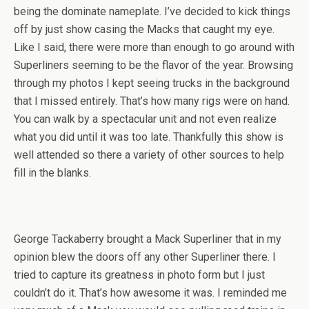
being the dominate nameplate. I’ve decided to kick things
off by just show casing the Macks that caught my eye.
Like I said, there were more than enough to go around with
Superliners seeming to be the flavor of the year. Browsing
through my photos I kept seeing trucks in the background
that I missed entirely. That’s how many rigs were on hand.
You can walk by a spectacular unit and not even realize
what you did until it was too late. Thankfully this show is
well attended so there a variety of other sources to help
fill in the blanks.
George Tackaberry brought a Mack Superliner that in my
opinion blew the doors off any other Superliner there. I
tried to capture its greatness in photo form but I just
couldn’t do it. That’s how awesome it was. I reminded me