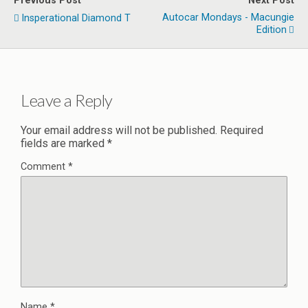
Previous Post
Next Post
Autocar Mondays - Macungie
Insperational Diamond T
Edition
Leave a Reply
Your email address will not be published.
Required
fields are marked
*
Comment
*
Name
*