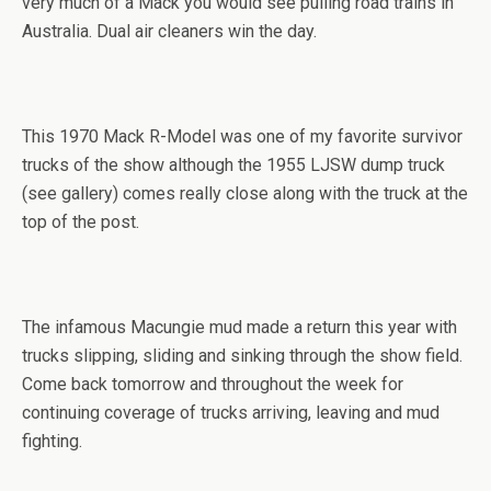
very much of a Mack you would see pulling road trains in
Australia. Dual air cleaners win the day.
This 1970 Mack R-Model was one of my favorite survivor
trucks of the show although the 1955 LJSW dump truck
(see gallery) comes really close along with the truck at the
top of the post.
The infamous Macungie mud made a return this year with
trucks slipping, sliding and sinking through the show field.
Come back tomorrow and throughout the week for
continuing coverage of trucks arriving, leaving and mud
fighting.