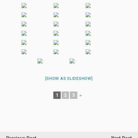
[SHOW AS SLIDESHOW]
1
2
3
►