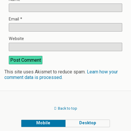
Email
*
Website
This site uses Akismet to reduce spam.
Learn how your
comment data is processed
.
Back to top
Mobile
Desktop