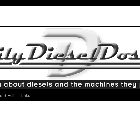
e B-Roll
Links