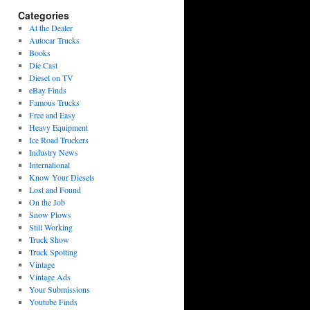
Categories
At the Dealer
Autocar Trucks
Books
Die Cast
Diesel on TV
eBay Finds
Famous Trucks
Free and Easy
Heavy Equipment
Ice Road Truckers
Industry News
International
Know Your Diesels
Lost and Found
On the Job
Snow Plows
Still Working
Truck Show
Truck Spotting
Vintage
Vintage Ads
Your Submissions
Youtube Finds