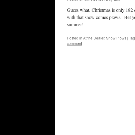
Guess what, Christmas is only 18
with that snow comes plows. Bet you
summer!
Posted in
At the Dealer
,
Snow Plows
|
Ta
comment