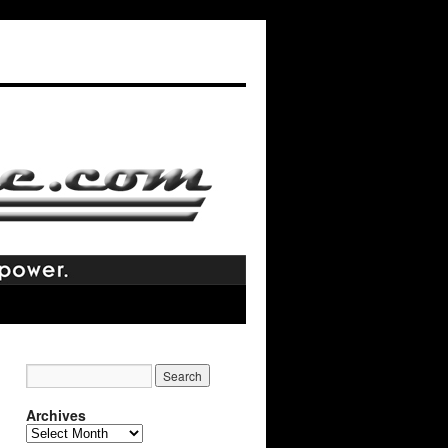
Archives
Archives