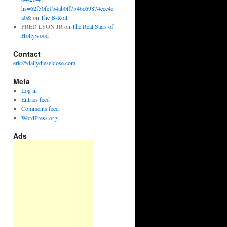
hs=62f50fe1b4ab0ff7546c69874ecc4e
a0&
on
The B-Roll
FRED LYON JR
on
The Real Stars of
Hollywood
Contact
eric@dailydieseldose.com
Meta
Log in
Entries feed
Comments feed
WordPress.org
Ads