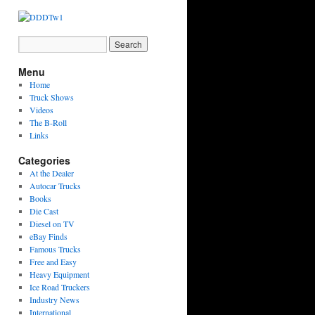
Menu
Home
Truck Shows
Videos
The B-Roll
Links
Categories
At the Dealer
Autocar Trucks
Books
Die Cast
Diesel on TV
eBay Finds
Famous Trucks
Free and Easy
Heavy Equipment
Ice Road Truckers
Industry News
International