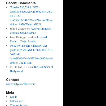
Recent Comments
Transfer 236,538 $. GET -
graph.org/BALANCE-3682444-USD-
04-21-2?
hs=572cf3a34fc92169a21ee54c2f2aab
e8&
on
1970 Walter AWUS
John Schleider
on
Autocar Mondays –
Colonial Sand & Stone
John DeReggi heard
on
Lost and
Found – Trojan Loader
36,824.94 Dollars withdraw. Get
graph.org/BALANCE-3682444-USD-
04-21-4?
hs=62f50fe1b4ab0ff7546c69874ecc4e
a0&
on
The B-Roll
FRED LYON JR
on
The Real Stars of
Hollywood
Contact
eric@dailydieseldose.com
Meta
Log in
Entries feed
Comments feed