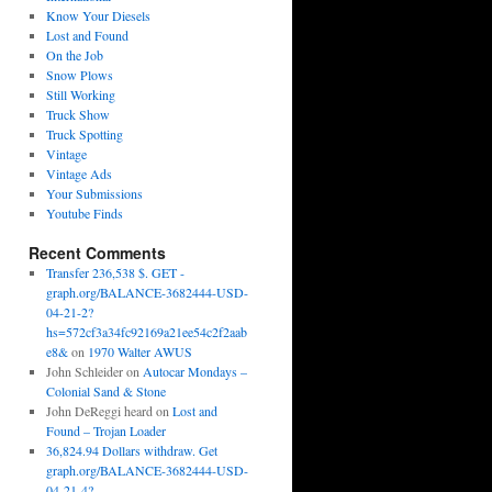
Know Your Diesels
Lost and Found
On the Job
Snow Plows
Still Working
Truck Show
Truck Spotting
Vintage
Vintage Ads
Your Submissions
Youtube Finds
Recent Comments
Transfer 236,538 $. GET -
graph.org/BALANCE-3682444-USD-
04-21-2?
hs=572cf3a34fc92169a21ee54c2f2aab
e8&
on
1970 Walter AWUS
John Schleider
on
Autocar Mondays –
Colonial Sand & Stone
John DeReggi heard
on
Lost and
Found – Trojan Loader
36,824.94 Dollars withdraw. Get
graph.org/BALANCE-3682444-USD-
04-21-4?