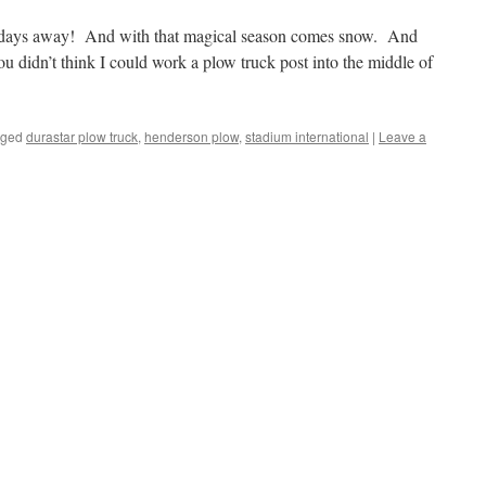
2 days away! And with that magical season comes snow. And
 didn’t think I could work a plow truck post into the middle of
gged
durastar plow truck
,
henderson plow
,
stadium international
|
Leave a