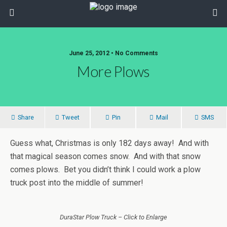
June 25, 2012 • No Comments
More Plows
Share
Tweet
Pin
Mail
SMS
Guess what, Christmas is only 182 days away! And with
that magical season comes snow. And with that snow
comes plows. Bet you didn’t think I could work a plow
truck post into the middle of summer!
DuraStar Plow Truck – Click to Enlarge