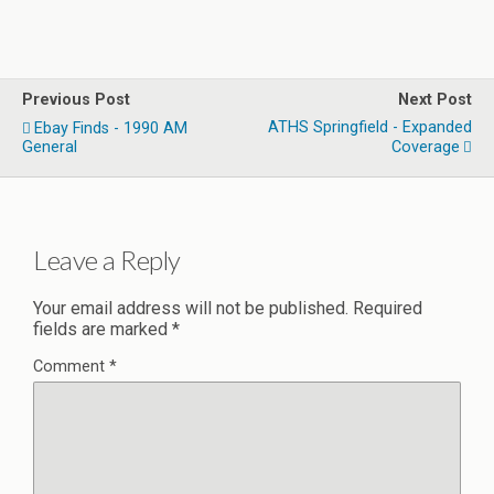
Previous Post
Next Post
ATHS Springfield - Expanded
Ebay Finds - 1990 AM
General
Coverage
Leave a Reply
Your email address will not be published.
Required
fields are marked
*
Comment
*