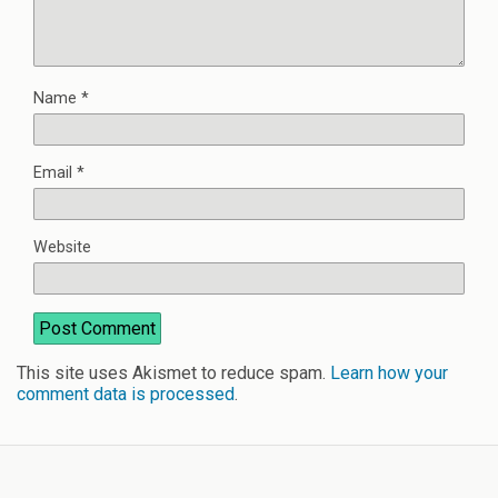
Name
*
Email
*
Website
This site uses Akismet to reduce spam.
Learn how your
comment data is processed
.