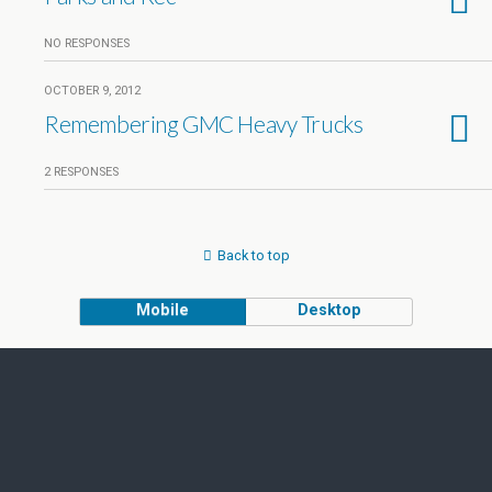
NO RESPONSES
OCTOBER 9, 2012
Remembering GMC Heavy Trucks
2 RESPONSES
Back to top
Mobile
Desktop