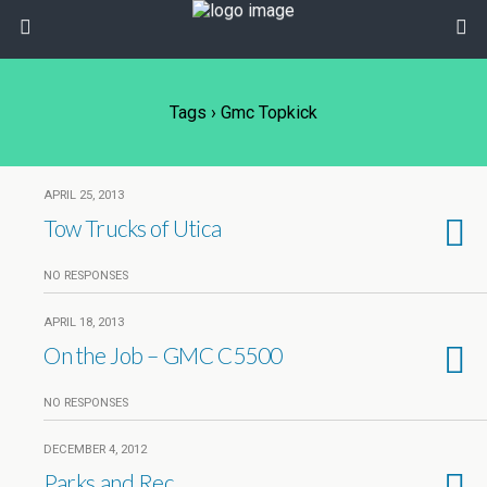
Tags › Gmc Topkick
APRIL 25, 2013
Tow Trucks of Utica
NO RESPONSES
APRIL 18, 2013
On the Job – GMC C5500
NO RESPONSES
DECEMBER 4, 2012
Parks and Rec