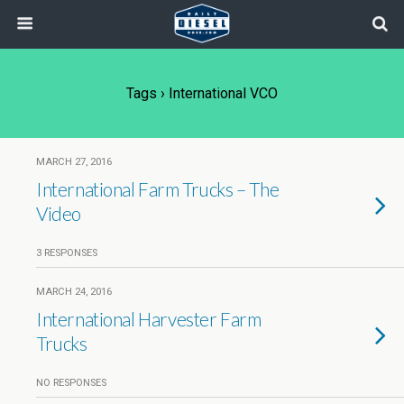
Tags › International VCO
MARCH 27, 2016
International Farm Trucks – The
Video
3 RESPONSES
MARCH 24, 2016
International Harvester Farm
Trucks
NO RESPONSES