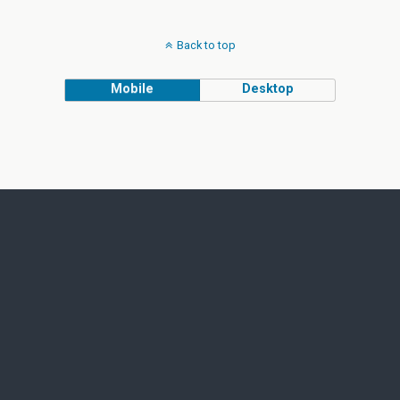
Back to top
Mobile
Desktop