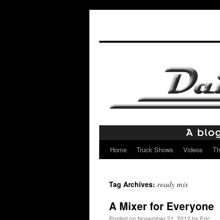
Home
Truck Shows
Videos
Th
Skip
to
ready mix
Tag Archives:
content
A Mixer for Everyone
Posted on
November 21, 2012
by
Eric