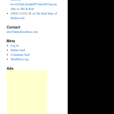
hs=62f50fe1b4ab0ff7546c69874ecc4e
a0&
on
The B-Roll
FRED LYON JR
on
The Real Stars of
Hollywood
Contact
eric@dailydieseldose.com
Meta
Log in
Entries feed
Comments feed
WordPress.org
Ads