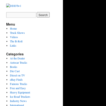
Menu
Home
Truck Shows
Videos
The B-Roll
Links
Categories
At the Dealer
Autocar Trucks
Books
Die Cast
Diesel on TV
eBay Finds
Famous Trucks
Free and Easy
Heavy Equipment
Ice Road Truckers
Industry News
International