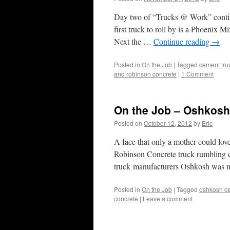
Day two of “Trucks @ Work” continu
first truck to roll by is a Phoenix 
Next the …
Continue reading
→
Posted in
On the Job
|
Tagged
cement tru
and robinson concrete
|
1 Comment
On the Job – Oshkosh
Posted on
October 12, 2012
by
Eric
A face that only a mother could love
Robinson Concrete truck rumbling d
truck manufacturers Oshkosh was 
Posted in
On the Job
|
Tagged
oshkosh ce
concrete
|
Leave a comment