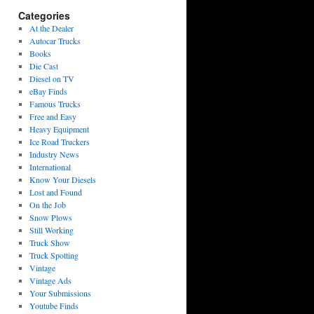
Categories
At the Dealer
Autocar Trucks
Books
Die Cast
Diesel on TV
eBay Finds
Famous Trucks
Free and Easy
Heavy Equipment
Ice Road Truckers
Industry News
International
Know Your Diesels
Lost and Found
On the Job
Snow Plows
Still Working
Truck Show
Truck Spotting
Vintage
Vintage Ads
Your Submissions
Youtube Finds