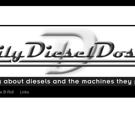
e B-Roll
Links