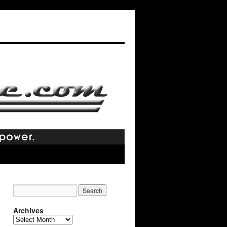
Archives
Archives