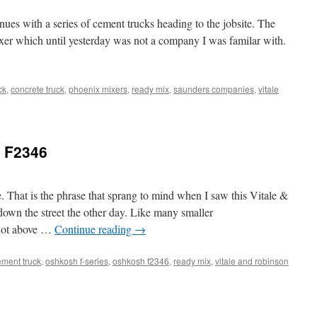
es with a series of cement trucks heading to the jobsite. The
Mixer which until yesterday was not a company I was familar with.
ck
,
concrete truck
,
phoenix mixers
,
ready mix
,
saunders companies
,
vitale
 F2346
. That is the phrase that sprang to mind when I saw this Vitale &
own the street the other day. Like many smaller
not above …
Continue reading
→
ment truck
,
oshkosh f-series
,
oshkosh f2346
,
ready mix
,
vitale and robinson