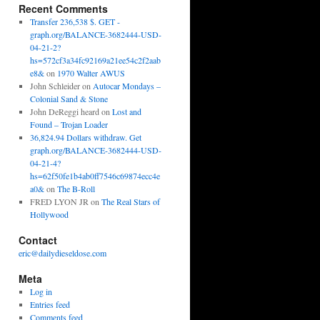
Recent Comments
Transfer 236,538 $. GET -
graph.org/BALANCE-3682444-USD-
04-21-2?
hs=572cf3a34fc92169a21ee54c2f2aab
e8&
on
1970 Walter AWUS
John Schleider
on
Autocar Mondays –
Colonial Sand & Stone
John DeReggi heard
on
Lost and
Found – Trojan Loader
36,824.94 Dollars withdraw. Get
graph.org/BALANCE-3682444-USD-
04-21-4?
hs=62f50fe1b4ab0ff7546c69874ecc4e
a0&
on
The B-Roll
FRED LYON JR
on
The Real Stars of
Hollywood
Contact
eric@dailydieseldose.com
Meta
Log in
Entries feed
Comments feed