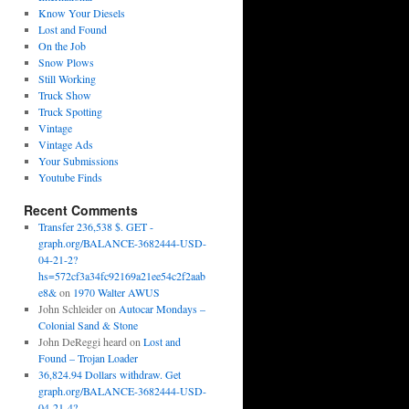
Know Your Diesels
Lost and Found
On the Job
Snow Plows
Still Working
Truck Show
Truck Spotting
Vintage
Vintage Ads
Your Submissions
Youtube Finds
Recent Comments
Transfer 236,538 $. GET -
graph.org/BALANCE-3682444-USD-
04-21-2?
hs=572cf3a34fc92169a21ee54c2f2aab
e8&
on
1970 Walter AWUS
John Schleider
on
Autocar Mondays –
Colonial Sand & Stone
John DeReggi heard
on
Lost and
Found – Trojan Loader
36,824.94 Dollars withdraw. Get
graph.org/BALANCE-3682444-USD-
04-21-4?