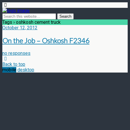
Tags › oshkosh cement truck
October 12, 2012
On the Job – Oshkosh F2346
no responses
Back to top
mobile
desktop