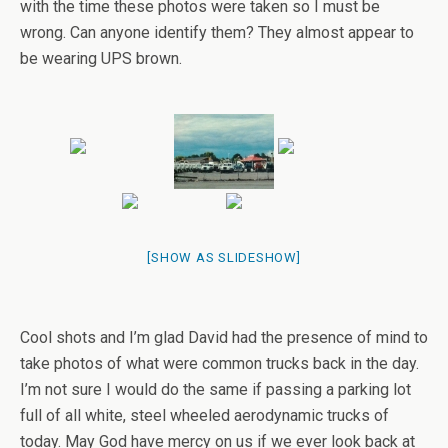
with the time these photos were taken so I must be
wrong. Can anyone identify them? They almost appear to
be wearing UPS brown.
[SHOW AS SLIDESHOW]
Cool shots and I’m glad David had the presence of mind to
take photos of what were common trucks back in the day.
I’m not sure I would do the same if passing a parking lot
full of all white, steel wheeled aerodynamic trucks of
today. May God have mercy on us if we ever look back at