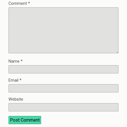
Comment
*
Name
*
Email
*
Website