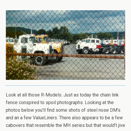
Look at all those R-Models. Just as today the chain link
fence conspired to spoil photographs. Looking at the
photos below you’ll find some shots of steel nose DM’s
and an a few ValueLiners. There also appears to be a few
cabovers that resemble the MH series but that would’t jive