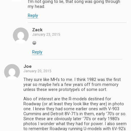
I’m not going to lie, that song was going through
my head.
Reply
Zack
January 23, 2015
😀
Reply
Joe
January 20, 2015
They sure like MH’s to me. I think 1982 was the first
year so maybe he’s a few years off from memory
unless these were prototype’s of some sort.
Also of interest are the R-models destined for
Roadway (or at least they look like they are) in photo
one. I knew they had some earlier ones with V-903
Cummins and Detroit 8V-71’s in them, early ’70’s or so.
Since these are obviously later ’70’s or early 1980’s
photos I wonder what they had for power. I also seem
to remember Roadway running U-models with 6V-92’s