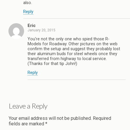
also.
Reply
Eric
January 20, 2015
You’re not the only one who spied those R-
Models for Roadway. Other pictures on the web
confirm the setup and suggest they probably lost
their aluminum buds for steel wheels once they
transferred from highway to local service.
(Thanks for that tip John!)
Reply
Leave a Reply
Your email address will not be published.
Required
fields are marked
*