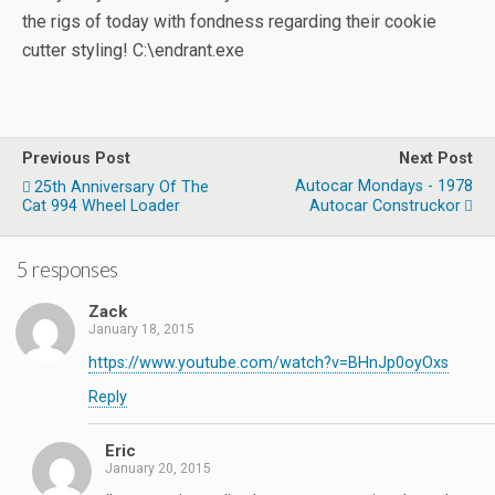
the rigs of today with fondness regarding their cookie
cutter styling! C:\endrant.exe
Previous Post
Next Post
Autocar Mondays - 1978
25th Anniversary Of The
Cat 994 Wheel Loader
Autocar Construckor
5 responses
Zack
January 18, 2015
https://www.youtube.com/watch?v=BHnJp0oyOxs
Reply
Eric
January 20, 2015