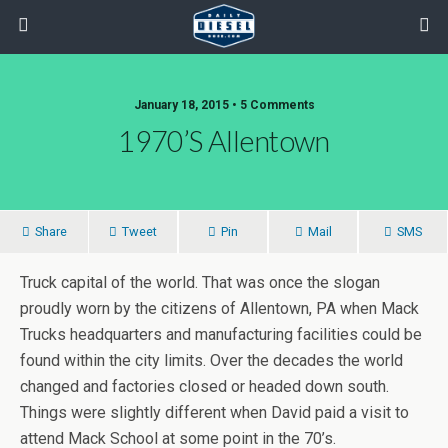
January 18, 2015 • 5 Comments
1970’s Allentown
Share
Tweet
Pin
Mail
SMS
Truck capital of the world. That was once the slogan
proudly worn by the citizens of Allentown, PA when Mack
Trucks headquarters and manufacturing facilities could be
found within the city limits. Over the decades the world
changed and factories closed or headed down south.
Things were slightly different when David paid a visit to
attend Mack School at some point in the 70’s.