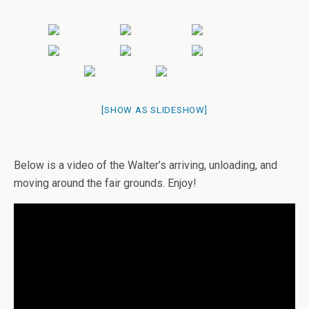
[SHOW AS SLIDESHOW]
Below is a video of the Walter’s arriving, unloading, and
moving around the fair grounds. Enjoy!