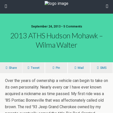
September 24, 2013 • 5 Comments
2013 ATHS Hudson Mohawk –
Wilma Walter
Share
Tweet
Pin
Mail
SMS
Over the years of ownership a vehicle can begin to take on
its own personality. Nearly every car I have ever known
acquired a nickname as time passed. My first ride was a
’85 Pontiac Bonneville that was affectionately called old
brown. The red ’93 Jeep Grand Cherokee owned by my