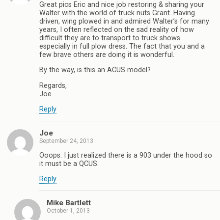
Great pics Eric and nice job restoring & sharing your
Walter with the world of truck nuts Grant. Having
driven, wing plowed in and admired Walter’s for many
years, I often reflected on the sad reality of how
difficult they are to transport to truck shows
especially in full plow dress. The fact that you and a
few brave others are doing it is wonderful.
By the way, is this an ACUS model?
Regards,
Joe
Reply
Joe
September 24, 2013
Ooops. I just realized there is a 903 under the hood so
it must be a QCUS.
Reply
Mike Bartlett
October 1, 2013