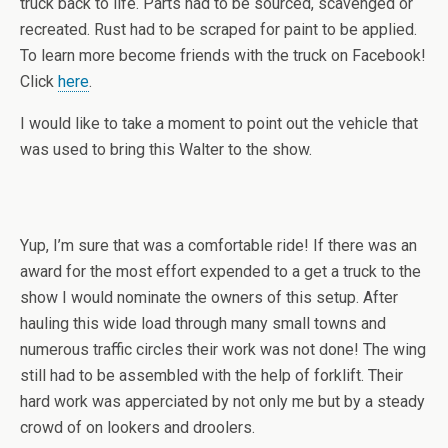
truck back to life. Parts had to be sourced, scavenged or
recreated. Rust had to be scraped for paint to be applied.
To learn more become friends with the truck on Facebook!
Click
here
.
I would like to take a moment to point out the vehicle that
was used to bring this Walter to the show.
Yup, I’m sure that was a comfortable ride! If there was an
award for the most effort expended to a get a truck to the
show I would nominate the owners of this setup. After
hauling this wide load through many small towns and
numerous traffic circles their work was not done! The wing
still had to be assembled with the help of forklift. Their
hard work was apperciated by not only me but by a steady
crowd of on lookers and droolers.