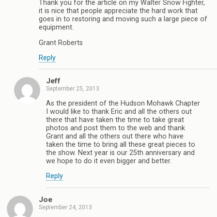
Thank you for the article on my Walter Snow Fighter,
it is nice that people appreciate the hard work that
goes in to restoring and moving such a large piece of
equipment.
Grant Roberts
Reply
Jeff
September 25, 2013
As the president of the Hudson Mohawk Chapter
I would like to thank Eric and all the others out
there that have taken the time to take great
photos and post them to the web and thank
Grant and all the others out there who have
taken the time to bring all these great pieces to
the show. Next year is our 25th anniversary and
we hope to do it even bigger and better.
Reply
Joe
September 24, 2013