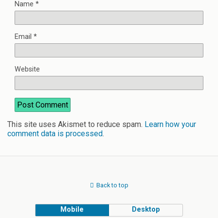
Name
*
Email
*
Website
This site uses Akismet to reduce spam.
Learn how your
comment data is processed
.
Back to top
Mobile
Desktop