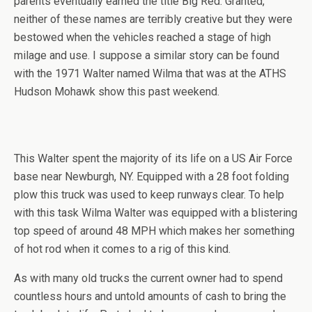
parents eventually earned the title Big Red. Granted,
neither of these names are terribly creative but they were
bestowed when the vehicles reached a stage of high
milage and use. I suppose a similar story can be found
with the 1971 Walter named Wilma that was at the ATHS
Hudson Mohawk show this past weekend.
This Walter spent the majority of its life on a US Air Force
base near Newburgh, NY. Equipped with a 28 foot folding
plow this truck was used to keep runways clear. To help
with this task Wilma Walter was equipped with a blistering
top speed of around 48 MPH which makes her something
of hot rod when it comes to a rig of this kind.
As with many old trucks the current owner had to spend
countless hours and untold amounts of cash to bring the