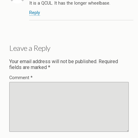
It is a QCUL. It has the longer wheelbase.
Reply
Leave a Reply
Your email address will not be published.
Required
fields are marked
*
Comment
*