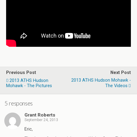
Previous Post
Next Post
2013 ATHS Hudson Mohawk -
2013 ATHS Hudson
Mohawk - The Pictures
The Videos
5 responses
Grant Roberts
September 24, 2013
Eric,