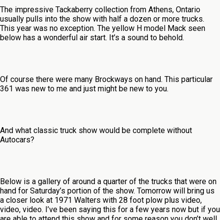
The impressive Tackaberry collection from Athens, Ontario
usually pulls into the show with half a dozen or more trucks.
This year was no exception. The yellow H model Mack seen
below has a wonderful air start. It’s a sound to behold.
Of course there were many Brockways on hand. This particular
361 was new to me and just might be new to you.
And what classic truck show would be complete without
Autocars?
Below is a gallery of around a quarter of the trucks that were on
hand for Saturday’s portion of the show. Tomorrow will bring us
a closer look at 1971 Walters with 28 foot plow plus video,
video, video. I’ve been saying this for a few years now but if you
are able to attend this show and for some reason you don’t well,