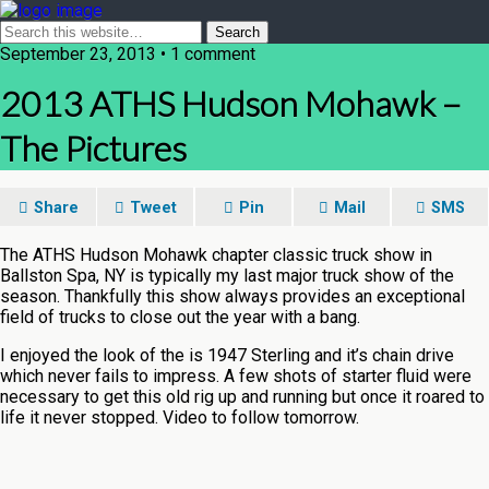
September 23, 2013 • 1 comment
2013 ATHS Hudson Mohawk –
The Pictures
Share
Tweet
Pin
Mail
SMS
The ATHS Hudson Mohawk chapter classic truck show in
Ballston Spa, NY is typically my last major truck show of the
season. Thankfully this show always provides an exceptional
field of trucks to close out the year with a bang.
I enjoyed the look of the is 1947 Sterling and it’s chain drive
which never fails to impress. A few shots of starter fluid were
necessary to get this old rig up and running but once it roared to
life it never stopped. Video to follow tomorrow.