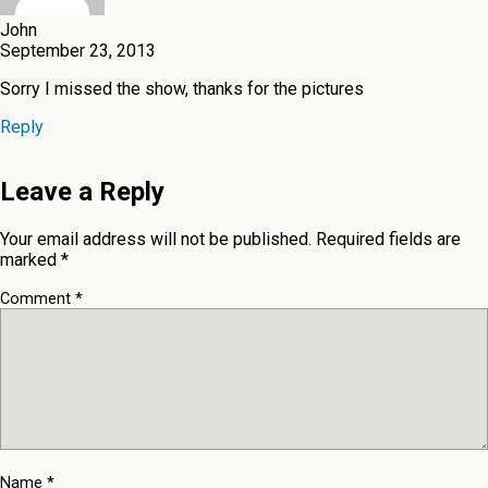
John
September 23, 2013
Sorry I missed the show, thanks for the pictures
Reply
Leave a Reply
Your email address will not be published.
Required fields are
marked
*
Comment
*
Name
*