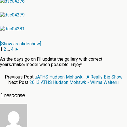
[Show as slideshow]
1
2
...
4
►
As the days go on I’ll update the gallery with correct
years/make/model when possible. Enjoy!
Previous Post
ATHS Hudson Mohawk - A Really Big Show
Next Post
2013 ATHS Hudson Mohawk - Wilma Walter
1 response