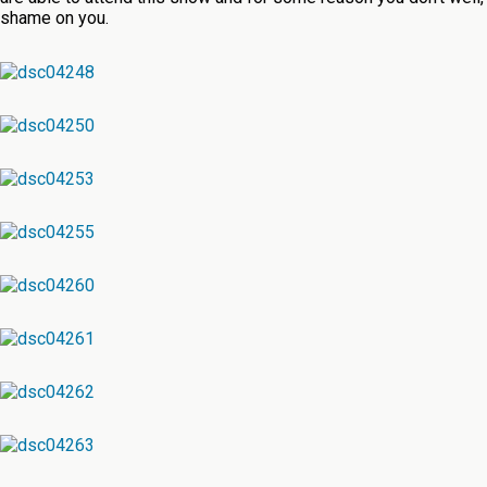
shame on you.