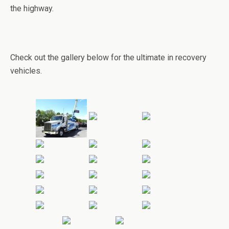
the highway.
Check out the gallery below for the ultimate in recovery
vehicles.