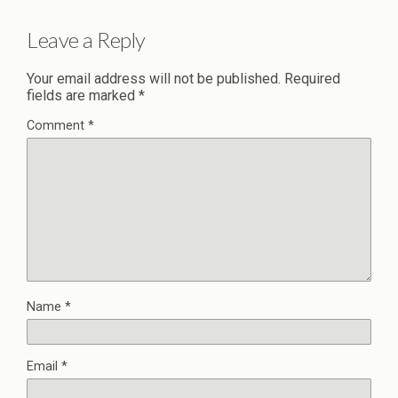
Leave a Reply
Your email address will not be published.
Required
fields are marked
*
Comment
*
Name
*
Email
*