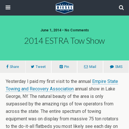
June 1, 2014 • No Comments
2014 ESTRA Tow Show
Share
Tweet
Pin
Mail
SMS
Yesterday I paid my first visit to the annual
Empire State
Towing and Recovery Association
annual show in Lake
George, NY. The natural beauty of the area is only
surpassed by the amazing rigs of tow operators from
across the state. The entire spectrum of towing
equipment was on display from massive 75 ton rotators
to the do-it-all flatbeds you most likely see each day on