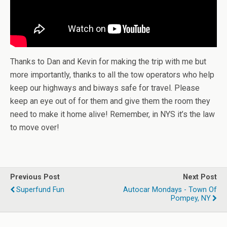
Thanks to Dan and Kevin for making the trip with me but
more importantly, thanks to all the tow operators who help
keep our highways and biways safe for travel. Please
keep an eye out of for them and give them the room they
need to make it home alive! Remember, in NYS it’s the law
to move over!
Previous Post
Next Post
Superfund Fun
Autocar Mondays - Town Of
Pompey, NY