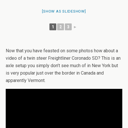
[SHOW AS SLIDESHOW]
1
2
3
►
Now that you have feasted on some photos how about a
video of a twin steer Freightliner Coronado SD? This is an
axle setup you simply don’t see much of in New York but
is very popular just over the border in Canada and
apparently Vermont.