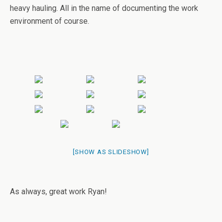
heavy hauling. All in the name of documenting the work
environment of course.
[SHOW AS SLIDESHOW]
As always, great work Ryan!