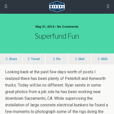
May 31, 2014 • No Comments
Superfund Fun
Share
Tweet
Pin
Mail
SMS
Looking back at the past few days worth of posts I
realized there has been plenty of Peterbilt and Kenworth
trucks. Today will be no different. Ryan sends in some
great photos from a job site he has been working near
downtown Sacramento, CA. While supervising the
installation of large concrete electrical bunkers he found a
few moments to photograph some of the rigs doing the