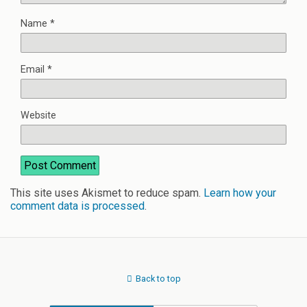
Name
*
Email
*
Website
This site uses Akismet to reduce spam.
Learn how your
comment data is processed
.
Back to top