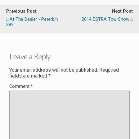
Previous Post
Next Post
At The Dealer - Peterbilt
2014 ESTRA Tow Show
389
Leave a Reply
Your email address will not be published.
Required
fields are marked
*
Comment
*