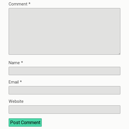
Comment
*
Name
*
Email
*
Website