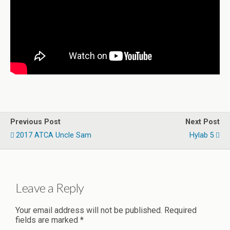
Previous Post
Next Post
2017 ATCA Uncle Sam
Hylab 5
Leave a Reply
Your email address will not be published.
Required
fields are marked
*