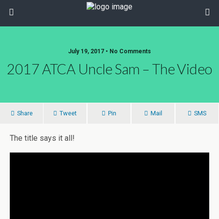
July 19, 2017 • No Comments
2017 ATCA Uncle Sam – The Video
Share
Tweet
Pin
Mail
SMS
The title says it all!