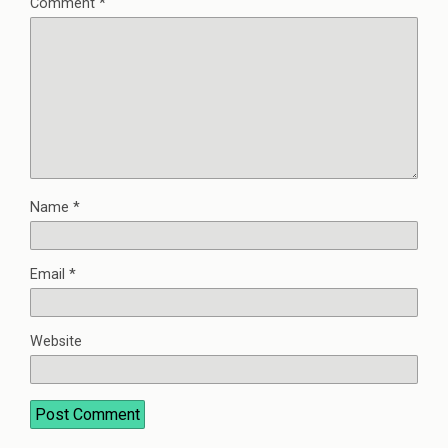
Comment
*
Name
*
Email
*
Website