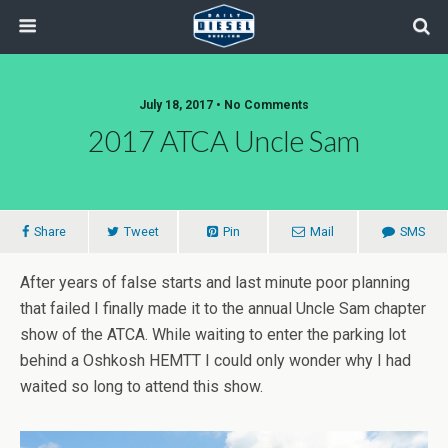
July 18, 2017 • No Comments
2017 ATCA Uncle Sam
Share
Tweet
Pin
Mail
SMS
After years of false starts and last minute poor planning
that failed I finally made it to the annual Uncle Sam chapter
show of the ATCA. While waiting to enter the parking lot
behind a Oshkosh HEMTT I could only wonder why I had
waited so long to attend this show.