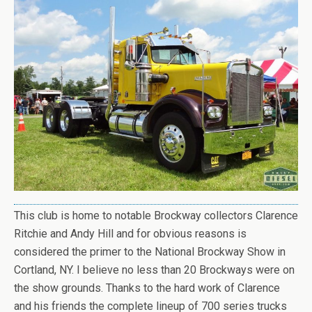
This club is home to notable Brockway collectors Clarence
Ritchie and Andy Hill and for obvious reasons is
considered the primer to the National Brockway Show in
Cortland, NY. I believe no less than 20 Brockways were on
the show grounds. Thanks to the hard work of Clarence
and his friends the complete lineup of 700 series trucks