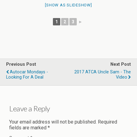
[SHOW AS SLIDESHOW]
1
2
3
►
Previous Post
Next Post
Autocar Mondays -
2017 ATCA Uncle Sam - The
Looking For A Deal
Video
Leave a Reply
Your email address will not be published.
Required
fields are marked
*