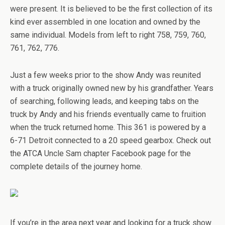
were present. It is believed to be the first collection of its
kind ever assembled in one location and owned by the
same individual. Models from left to right 758, 759, 760,
761, 762, 776.
Just a few weeks prior to the show Andy was reunited
with a truck originally owned new by his grandfather. Years
of searching, following leads, and keeping tabs on the
truck by Andy and his friends eventually came to fruition
when the truck returned home. This 361 is powered by a
6-71 Detroit connected to a 20 speed gearbox. Check out
the ATCA Uncle Sam chapter Facebook page for the
complete details of the journey home.
If you’re in the area next year and looking for a truck show