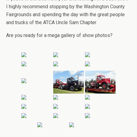
I highly recommend stopping by the Washington County
Fairgrounds and spending the day with the great people
and trucks of the ATCA Uncle Sam Chapter.
Are you ready for a mega gallery of show photos?