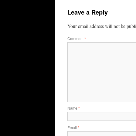
Leave a Reply
Your email address will not be publ
Comment
*
Name
*
Email
*