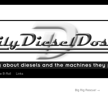
e B-Roll
Links
Big Rig Rescue!
→