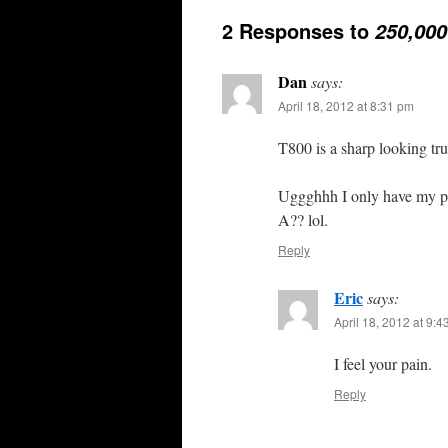
2 Responses to
250,000
Dan
says:
April 18, 2012 at 8:31 pm
T800 is a sharp looking tr
Uggghhh I only have my pe
A?? lol.
Reply
Eric
says:
April 18, 2012 at 9:
I feel your pain.
Reply