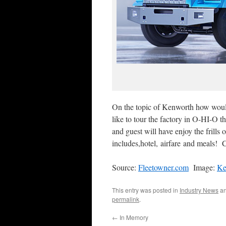
On the topic of Kenworth how woul
like to tour the factory in O-HI-O 
and guest will have enjoy the frills
includes,hotel, airfare and meals! 
Source:
Fleetowner.com
Image:
Ke
This entry was posted in
Industry News
an
permalink
.
←
In Memory