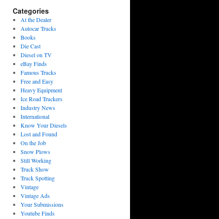
Categories
At the Dealer
Autocar Trucks
Books
Die Cast
Diesel on TV
eBay Finds
Famous Trucks
Free and Easy
Heavy Equipment
Ice Road Truckers
Industry News
International
Know Your Diesels
Lost and Found
On the Job
Snow Plows
Still Working
Truck Show
Truck Spotting
Vintage
Vintage Ads
Your Submissions
Youtube Finds