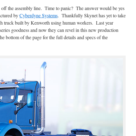
d off the assembly line. Time to panic? The answer would be yes
actured by
Cyberdyne Systems
. Thankfully Skynet has yet to take
tough truck built by Kenworth using human workers. Last year
series goodness and now they can revel in this new production
he bottom of the page for the full details and specs of the