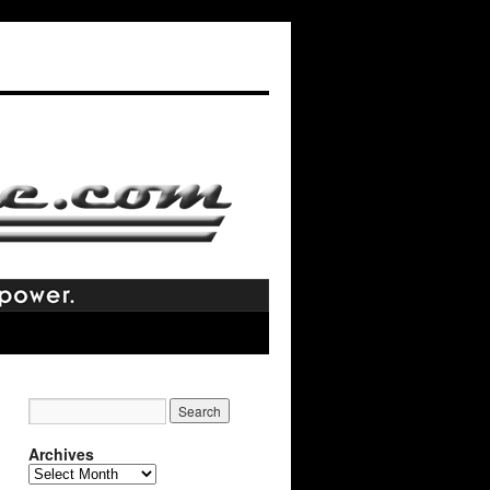
Archives
Archives