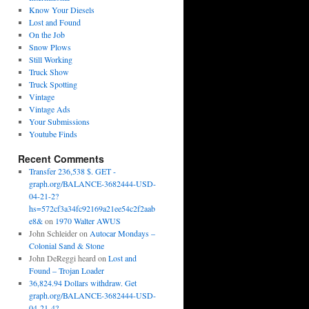
Know Your Diesels
Lost and Found
On the Job
Snow Plows
Still Working
Truck Show
Truck Spotting
Vintage
Vintage Ads
Your Submissions
Youtube Finds
Recent Comments
Transfer 236,538 $. GET -
graph.org/BALANCE-3682444-USD-
04-21-2?
hs=572cf3a34fc92169a21ee54c2f2aab
e8&
on
1970 Walter AWUS
John Schleider
on
Autocar Mondays –
Colonial Sand & Stone
John DeReggi heard
on
Lost and
Found – Trojan Loader
36,824.94 Dollars withdraw. Get
graph.org/BALANCE-3682444-USD-
04-21-4?