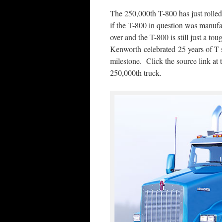
The 250,000th T-800 has just rolle
if the T-800 in question was manuf
over and the T-800 is still just a 
Kenworth celebrated 25 years of T 
milestone. Click the source link at t
250,000th truck.