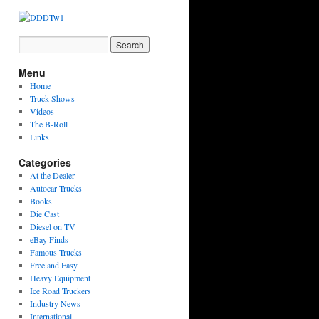
Menu
Home
Truck Shows
Videos
The B-Roll
Links
Categories
At the Dealer
Autocar Trucks
Books
Die Cast
Diesel on TV
eBay Finds
Famous Trucks
Free and Easy
Heavy Equipment
Ice Road Truckers
Industry News
International