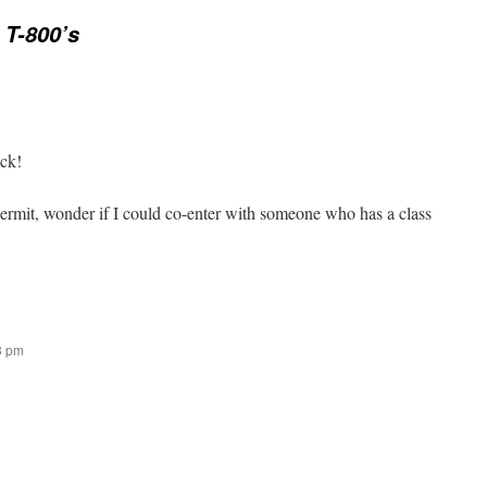
 T-800’s
uck!
rmit, wonder if I could co-enter with someone who has a class
43 pm