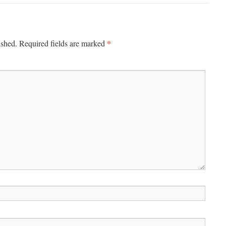
*
ished.
Required fields are marked