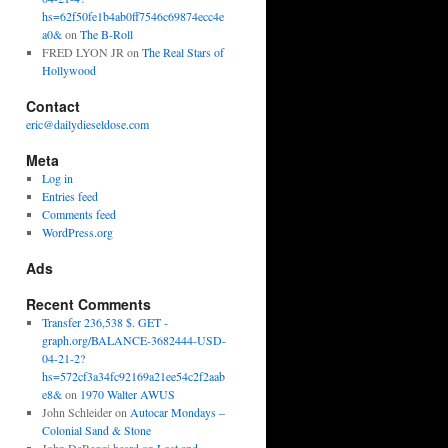
hs=62f50fe1b4ab0ff7546c69874ecc4e
a0&
on
The B-Roll
FRED LYON JR
on
The Real Stars of
Hollywood
Contact
eric@dailydieseldose.com
Meta
Log in
Entries feed
Comments feed
WordPress.org
Ads
Recent Comments
Transfer 236,538 $. GET -
graph.org/BALANCE-3682444-USD-
04-21-2?
hs=572cf3a34fc92169a21ee54c2f2aab
e8&
on
1970 Walter AWUS
John Schleider
on
Autocar Mondays –
Colonial Sand & Stone