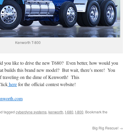
Kenworth T-800
d you like to drive the new T680? Even better, how would you
that builds this brand new model? But wait, there’s more! You
 of traveling on the dime of Kenworth! This
Click
here
for the official contest website!
nworth.com
d tagged
cyberdyne systems
,
kenworth
,
t-680
,
t-800
. Bookmark the
Big Rig Rescue!
→