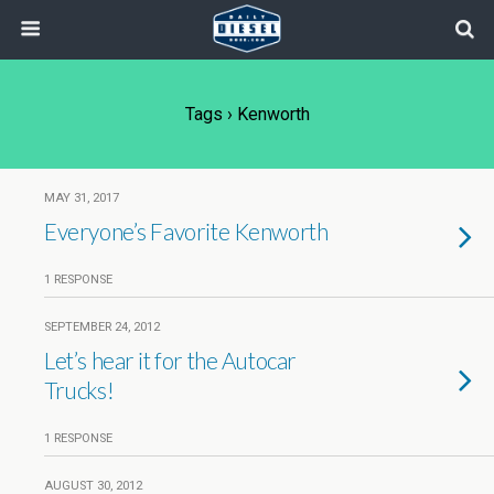
Tags › Kenworth
MAY 31, 2017
Everyone’s Favorite Kenworth
1 RESPONSE
SEPTEMBER 24, 2012
Let’s hear it for the Autocar
Trucks!
1 RESPONSE
AUGUST 30, 2012