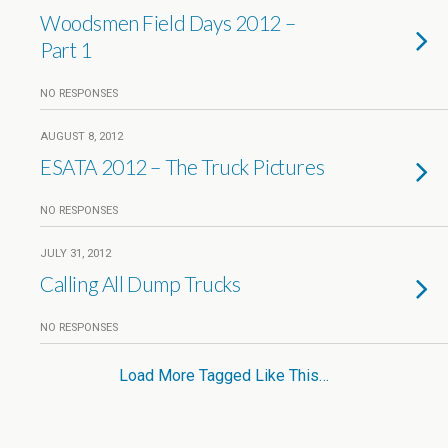
Woodsmen Field Days 2012 –
Part 1
NO RESPONSES
AUGUST 8, 2012
ESATA 2012 – The Truck Pictures
NO RESPONSES
JULY 31, 2012
Calling All Dump Trucks
NO RESPONSES
Load More Tagged Like This…