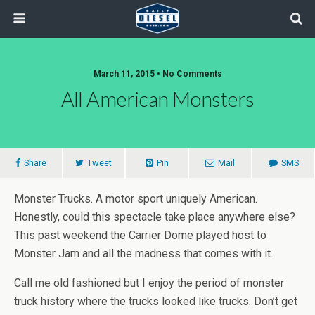
March 11, 2015 • No Comments
All American Monsters
Share
Tweet
Pin
Mail
SMS
Monster Trucks. A motor sport uniquely American.
Honestly, could this spectacle take place anywhere else?
This past weekend the Carrier Dome played host to
Monster Jam and all the madness that comes with it.
Call me old fashioned but I enjoy the period of monster
truck history where the trucks looked like trucks. Don’t get