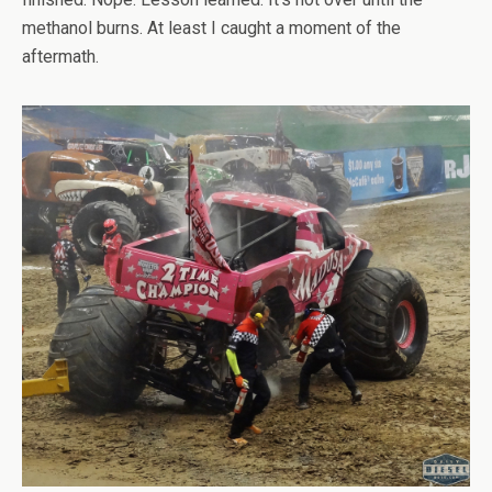
methanol burns. At least I caught a moment of the
aftermath.