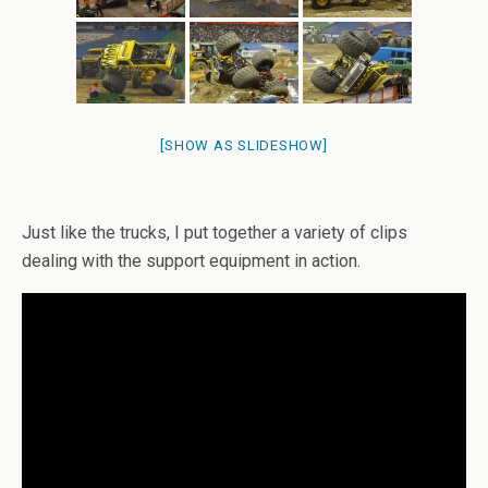
[SHOW AS SLIDESHOW]
Just like the trucks, I put together a variety of clips
dealing with the support equipment in action.