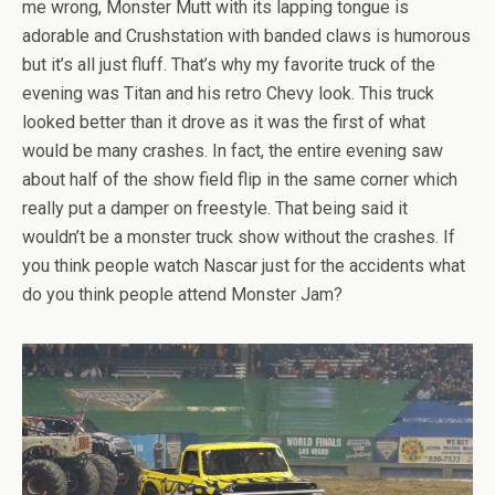
me wrong, Monster Mutt with its lapping tongue is
adorable and Crushstation with banded claws is humorous
but it’s all just fluff. That’s why my favorite truck of the
evening was Titan and his retro Chevy look. This truck
looked better than it drove as it was the first of what
would be many crashes. In fact, the entire evening saw
about half of the show field flip in the same corner which
really put a damper on freestyle. That being said it
wouldn’t be a monster truck show without the crashes. If
you think people watch Nascar just for the accidents what
do you think people attend Monster Jam?