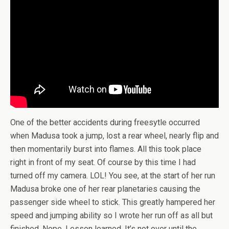
One of the better accidents during freesytle occurred
when Madusa took a jump, lost a rear wheel, nearly flip and
then momentarily burst into flames. All this took place
right in front of my seat. Of course by this time I had
turned off my camera. LOL! You see, at the start of her run
Madusa broke one of her rear planetaries causing the
passenger side wheel to stick. This greatly hampered her
speed and jumping ability so I wrote her run off as all but
finished. Nope. Lesson learned. It’s not over until the