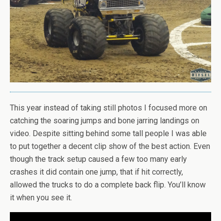
This year instead of taking still photos I focused more on
catching the soaring jumps and bone jarring landings on
video. Despite sitting behind some tall people I was able
to put together a decent clip show of the best action. Even
though the track setup caused a few too many early
crashes it did contain one jump, that if hit correctly,
allowed the trucks to do a complete back flip. You’ll know
it when you see it.