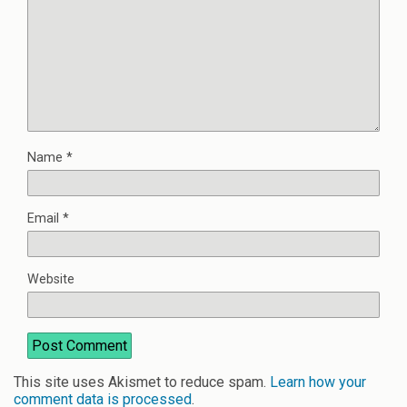
Name
*
Email
*
Website
This site uses Akismet to reduce spam.
Learn how your
comment data is processed
.