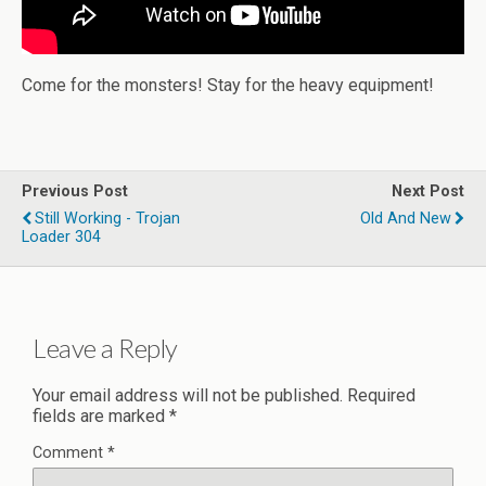
Come for the monsters! Stay for the heavy equipment!
Previous Post
Next Post
Still Working - Trojan
Old And New
Loader 304
Leave a Reply
Your email address will not be published.
Required
fields are marked
*
Comment
*