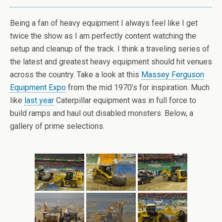
Being a fan of heavy equipment I always feel like I get
twice the show as I am perfectly content watching the
setup and cleanup of the track. I think a traveling series of
the latest and greatest heavy equipment should hit venues
across the country. Take a look at this
Massey Ferguson
Equipment Expo
from the mid 1970’s for inspiration. Much
like
last year
Caterpillar equipment was in full force to
build ramps and haul out disabled monsters. Below, a
gallery of prime selections.