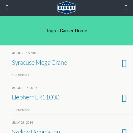
Tags › Carrier Dome
AUGUST 15, 2019
Syracuse Mega Crane
1 RESPONSE
AUGUST 7, 2019
Liebherr LR11000
1 RESPONSE
JULY 26, 2019
Skyline Domination