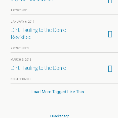
1 RESPONSE
JANUARY 6, 2017
Dirt Hauling to the Dome
Revisited
2 RESPONSES
MARCH 3, 2016
Dirt Hauling to the Dome
NO RESPONSES
Load More Tagged Like This…
Back to top