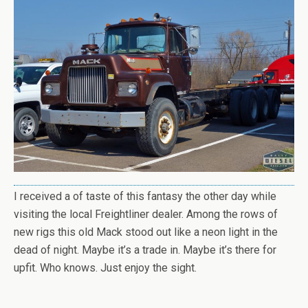
I received a of taste of this fantasy the other day while
visiting the local Freightliner dealer. Among the rows of
new rigs this old Mack stood out like a neon light in the
dead of night. Maybe it’s a trade in. Maybe it’s there for
upfit. Who knows. Just enjoy the sight.