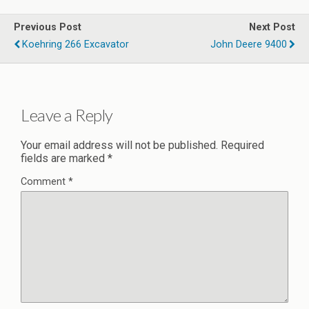
Previous Post
Next Post
Koehring 266 Excavator
John Deere 9400
Leave a Reply
Your email address will not be published.
Required
fields are marked
*
Comment
*