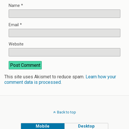
Name
*
Email
*
Website
This site uses Akismet to reduce spam.
Learn how your
comment data is processed
.
Back to top
Mobile
Desktop