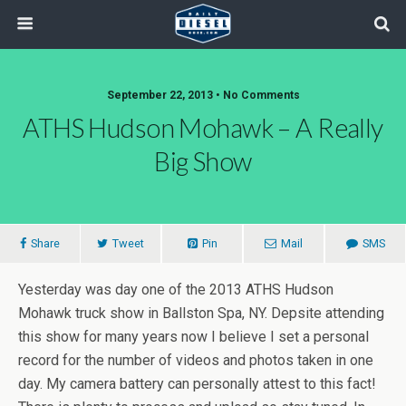
September 22, 2013 • No Comments
ATHS Hudson Mohawk – A Really
Big Show
Share
Tweet
Pin
Mail
SMS
Yesterday was day one of the 2013 ATHS Hudson
Mohawk truck show in Ballston Spa, NY. Depsite attending
this show for many years now I believe I set a personal
record for the number of videos and photos taken in one
day. My camera battery can personally attest to this fact!