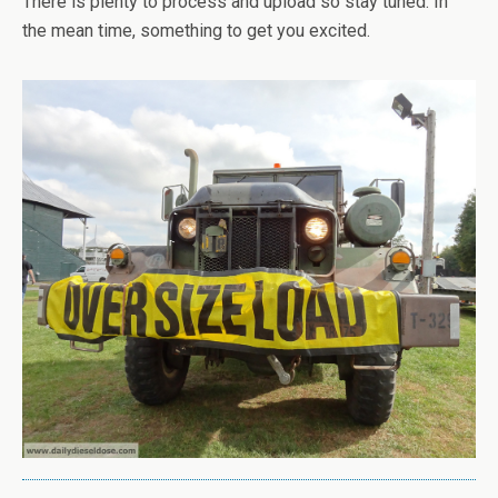
There is plenty to process and upload so stay tuned. In
the mean time, something to get you excited.