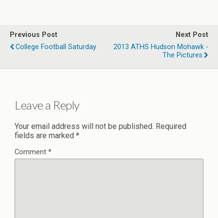
Previous Post
Next Post
College Football Saturday
2013 ATHS Hudson Mohawk -
The Pictures
Leave a Reply
Your email address will not be published.
Required
fields are marked
*
Comment
*