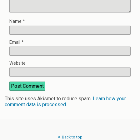
Name
*
Email
*
Website
This site uses Akismet to reduce spam.
Learn how your
comment data is processed
.
Back to top