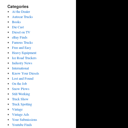
Categories
At the Dealer
Autocar Trucks
Books
Die Cast
Diesel on TV
eBay Finds
Famous Trucks
Free and Easy
Heavy Equipment
Ice Road Truckers
Industry News
International
Know Your Diesels
Lost and Found
On the Job
Snow Plows
Still Working
Truck Show
Truck Spotting
Vintage
Vintage Ads
Your Submissions
Youtube Finds