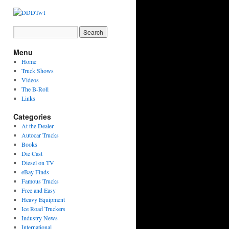
Menu
Home
Truck Shows
Videos
The B-Roll
Links
Categories
At the Dealer
Autocar Trucks
Books
Die Cast
Diesel on TV
eBay Finds
Famous Trucks
Free and Easy
Heavy Equipment
Ice Road Truckers
Industry News
International