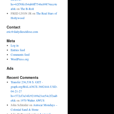
hs=62f50fe1b4ab0ff7546c69874ecc4e
a0&
on
The B-Roll
FRED LYON JR
on
The Real Stars of
Hollywood
Contact
eric@dailydieseldose.com
Meta
Log in
Entries feed
Comments feed
WordPress.org
Ads
Recent Comments
Transfer 236,538 $. GET -
graph.org/BALANCE-3682444-USD-
04-21-2?
hs=572cf3a34fc92169a21ee54c2f2aab
e8&
on
1970 Walter AWUS
John Schleider
on
Autocar Mondays –
Colonial Sand & Stone