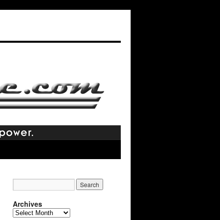
Archives
Archives