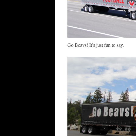
Go Beavs! It’s just fun to say.