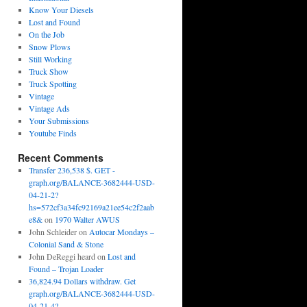
Know Your Diesels
Lost and Found
On the Job
Snow Plows
Still Working
Truck Show
Truck Spotting
Vintage
Vintage Ads
Your Submissions
Youtube Finds
Recent Comments
Transfer 236,538 $. GET -
graph.org/BALANCE-3682444-USD-
04-21-2?
hs=572cf3a34fc92169a21ee54c2f2aab
e8&
on
1970 Walter AWUS
John Schleider
on
Autocar Mondays –
Colonial Sand & Stone
John DeReggi heard
on
Lost and
Found – Trojan Loader
36,824.94 Dollars withdraw. Get
graph.org/BALANCE-3682444-USD-
04-21-4?