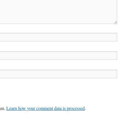
pam.
Learn how your comment data is processed
.