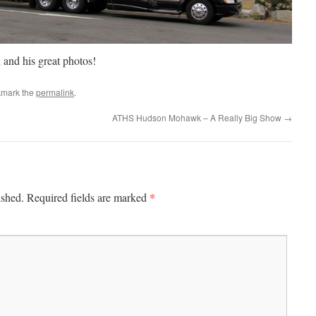
 and his great photos!
kmark the
permalink
.
ATHS Hudson Mohawk – A Really Big Show
→
*
ished.
Required fields are marked