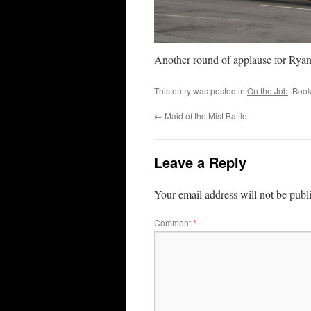
Another round of applause for Ryan
This entry was posted in
On the Job
. Boo
←
Maid of the Mist Battle
Leave a Reply
Your email address will not be publ
Comment
*