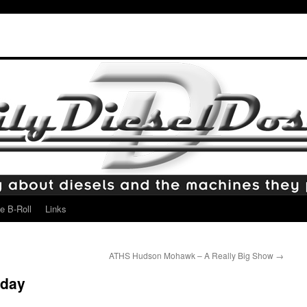
e B-Roll
Links
ATHS Hudson Mohawk – A Really Big Show
→
rday