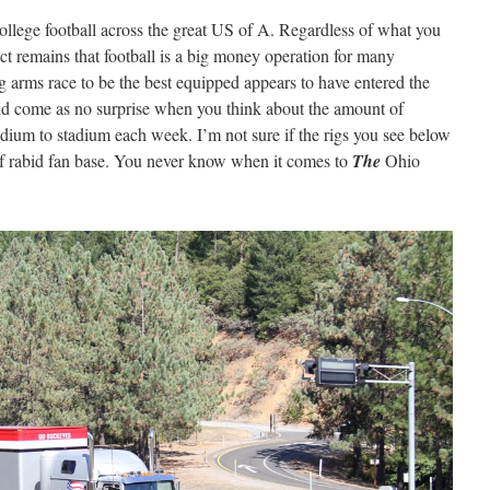
ollege football across the great US of A. Regardless of what you
act remains that football is a big money operation for many
g arms race to be the best equipped appears to have entered the
ould come as no surprise when you think about the amount of
dium to stadium each week. I’m not sure if the rigs you see below
t of rabid fan base. You never know when it comes to
The
Ohio