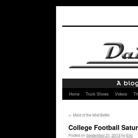
Home
Truck Shows
Videos
Th
Skip
to
←
Maid of the Mist Battle
content
College Football Satu
Posted on
September 21, 2013
by
Eric