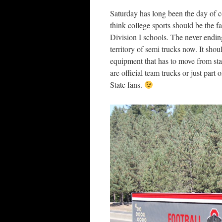
Saturday has long been the day of c
think college sports should be the f
Division I schools. The never endin
territory of semi trucks now. It sh
equipment that has to move from sta
are official team trucks or just par
State fans.