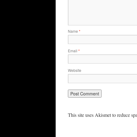
Name
*
Email
*
Website
This site uses Akismet to reduce s