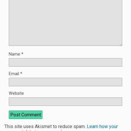
Name
*
Email
*
Website
This site uses Akismet to reduce spam.
Learn how your