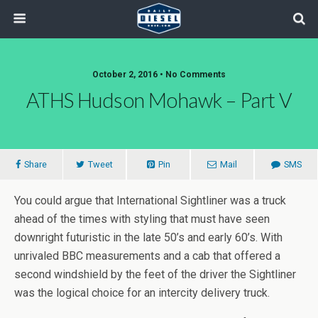
October 2, 2016 • No Comments
ATHS Hudson Mohawk – Part V
Share
Tweet
Pin
Mail
SMS
You could argue that International Sightliner was a truck
ahead of the times with styling that must have seen
downright futuristic in the late 50’s and early 60’s. With
unrivaled BBC measurements and a cab that offered a
second windshield by the feet of the driver the Sightliner
was the logical choice for an intercity delivery truck.