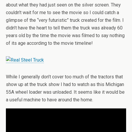
about what they had just seen on the silver screen. They
couldn’t wait for me to see the movie so I could catch a
glimpse of the “very futuristic” truck created for the film. I
didn’t have the heart to tell them the truck was already 60
years old by the time the movie was filmed to say nothing
of its age according to the movie timeline!
While I generally don’t cover too much of the tractors that
show up at the truck show I had to watch as this Michigan
55A wheel loader was unloaded. It seems like it would be
a useful machine to have around the home.