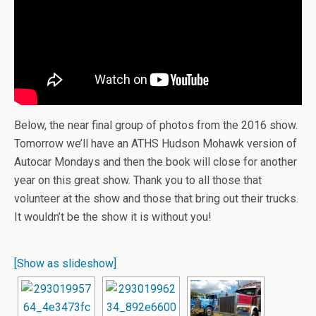
Below, the near final group of photos from the 2016 show.
Tomorrow we’ll have an ATHS Hudson Mohawk version of
Autocar Mondays and then the book will close for another
year on this great show. Thank you to all those that
volunteer at the show and those that bring out their trucks.
It wouldn’t be the show it is without you!
[Show as slideshow]