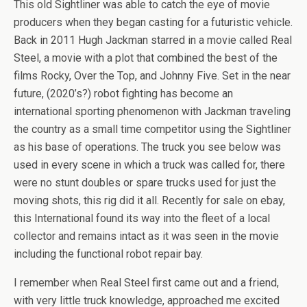
This old Sightliner was able to catch the eye of movie
producers when they began casting for a futuristic vehicle.
Back in 2011 Hugh Jackman starred in a movie called Real
Steel, a movie with a plot that combined the best of the
films Rocky, Over the Top, and Johnny Five. Set in the near
future, (2020’s?) robot fighting has become an
international sporting phenomenon with Jackman traveling
the country as a small time competitor using the Sightliner
as his base of operations. The truck you see below was
used in every scene in which a truck was called for, there
were no stunt doubles or spare trucks used for just the
moving shots, this rig did it all. Recently for sale on ebay,
this International found its way into the fleet of a local
collector and remains intact as it was seen in the movie
including the functional robot repair bay.
I remember when Real Steel first came out and a friend,
with very little truck knowledge, approached me excited