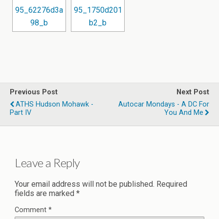
Previous Post
Next Post
ATHS Hudson Mohawk -
Autocar Mondays - A DC For
Part IV
You And Me
Leave a Reply
Your email address will not be published.
Required
fields are marked
*
Comment
*