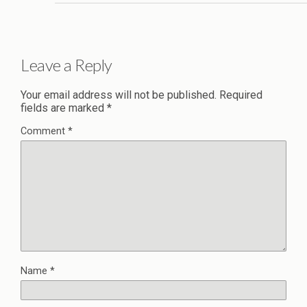
Leave a Reply
Your email address will not be published.
Required
fields are marked
*
Comment
*
Name
*