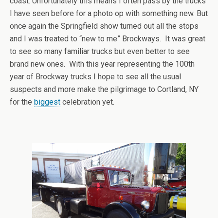
coast. Unfortunately this means I often pass by the trucks
I have seen before for a photo op with something new. But
once again the Springfield show turned out all the stops
and I was treated to “new to me” Brockways. It was great
to see so many familiar trucks but even better to see
brand new ones. With this year representing the 100th
year of Brockway trucks I hope to see all the usual
suspects and more make the pilgrimage to Cortland, NY
for the
biggest
celebration yet.