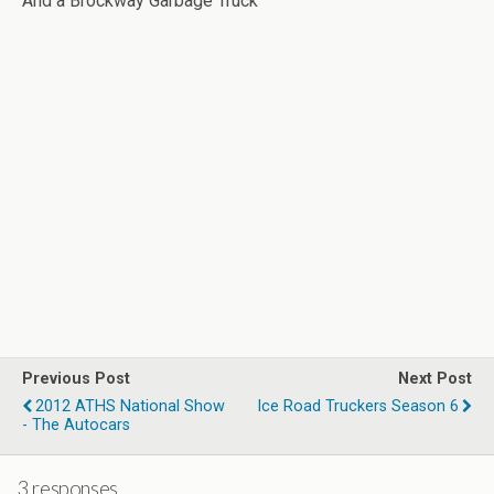
And a Brockway Garbage Truck
Previous Post
Next Post
2012 ATHS National Show
Ice Road Truckers Season 6
- The Autocars
3 responses