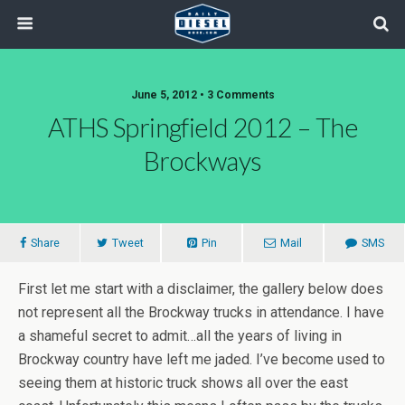
June 5, 2012 • 3 Comments
ATHS Springfield 2012 – The
Brockways
Share
Tweet
Pin
Mail
SMS
First let me start with a disclaimer, the gallery below does
not represent all the Brockway trucks in attendance. I have
a shameful secret to admit…all the years of living in
Brockway country have left me jaded. I’ve become used to
seeing them at historic truck shows all over the east