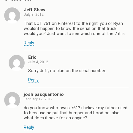
Jeff Shaw
July 3, 2012
That DOT 761 on Pinterest to the right, you or Ryan
wouldnt happen to know the serial on that truck
would you? Just want to see which one of the 7 it is.
Reply
Eric
July 4, 2012
Sorry Jeff, no clue on the serial number.
Reply
josh pasquantonio
February 17, 2017
do you know who owns 761? i believe my father used
to because he put that bumper and hood on. also
what does it have for an engine?
Reply