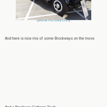
[SHOW PICTURE LIST]
And here is nice mix of some Brockways on the move.