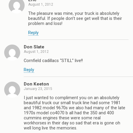
August 1, 2012
The pleasure was mine, your truck is absolutely
beautiful. If people don’t see get well that is their
problem and loss!
Reply
Don Slate
August 1, 2012
Cornfield cadillacs “STILL” live!!
Reply
Don Keeton
January 23, 2015
I just wanted to compliment you on an absolutely
beautiful truck our small truck line had some 1981
and 1982 model 9670s we also had many of the late
1970s model co4070 b all had the 350 and 400
cummins engines these were some real
workhorses in their day so sad that era is gone oh
well long live the memories.