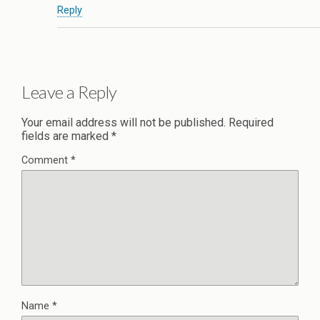
Reply
Leave a Reply
Your email address will not be published.
Required
fields are marked
*
Comment
*
Name
*