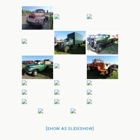
[SHOW AS SLIDESHOW]