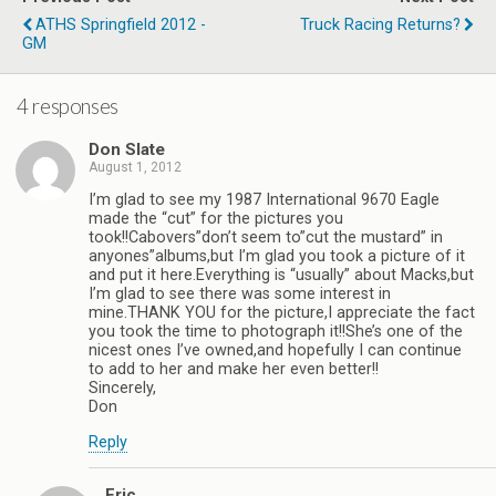
ATHS Springfield 2012 -
Truck Racing Returns?
GM
4 responses
Don Slate
August 1, 2012
I’m glad to see my 1987 International 9670 Eagle
made the “cut” for the pictures you
took!!Cabovers”don’t seem to”cut the mustard” in
anyones”albums,but I’m glad you took a picture of it
and put it here.Everything is “usually” about Macks,but
I’m glad to see there was some interest in
mine.THANK YOU for the picture,I appreciate the fact
you took the time to photograph it!!She’s one of the
nicest ones I’ve owned,and hopefully I can continue
to add to her and make her even better!!
Sincerely,
Don
Reply
Eric