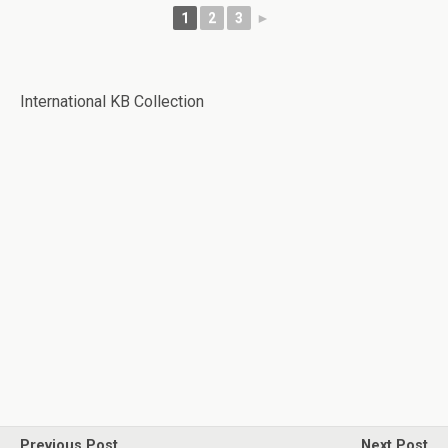
1
2
3
►
International KB Collection
Previous Post
Next Post