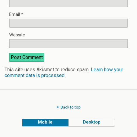
Email
*
Website
This site uses Akismet to reduce spam.
Learn how your
comment data is processed
.
Back to top
Mobile
Desktop