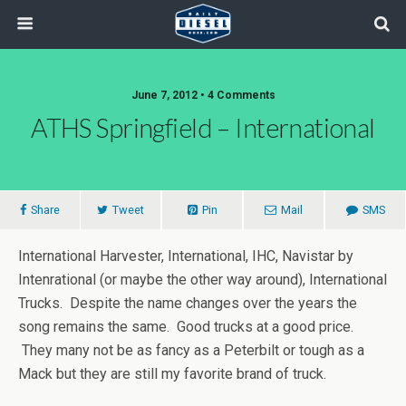
June 7, 2012 • 4 Comments
ATHS Springfield – International
Share
Tweet
Pin
Mail
SMS
International Harvester, International, IHC, Navistar by
Intenrational (or maybe the other way around), International
Trucks. Despite the name changes over the years the
song remains the same. Good trucks at a good price.
They many not be as fancy as a Peterbilt or tough as a
Mack but they are still my favorite brand of truck.