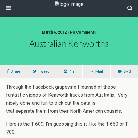
March 6, 2012 • No Comments
Australian Kenworths
Share
Tweet
Pin
Mail
SMS
Through the Facebook grapevine I learned of these
fantastic videos of Kenworth trucks from Australia. Very
nicely done and fun to pick out the details
that separate them from their North American cousins.
Here is the T-609, I’m guessing this is like the T-660 or T-
700.