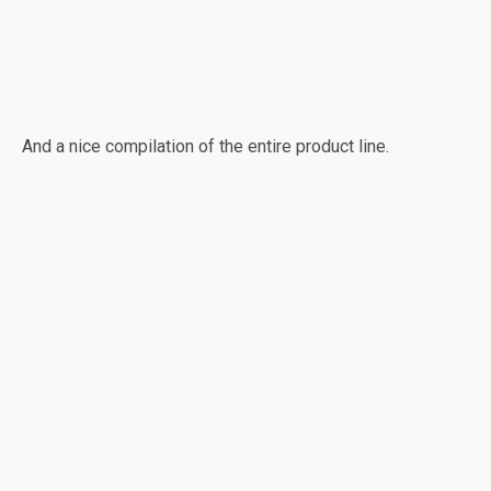
And a nice compilation of the entire product line.