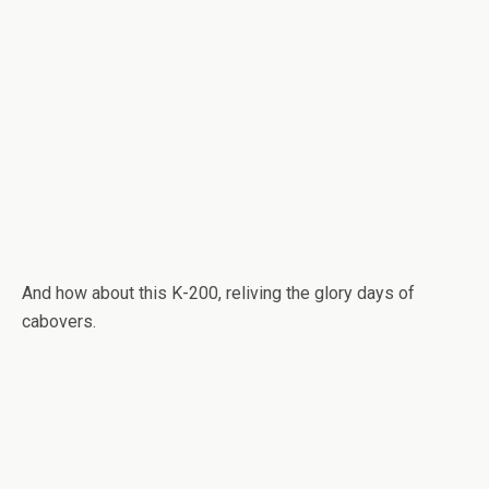
And how about this K-200, reliving the glory days of
cabovers.