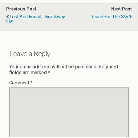
Previous Post
Next Post
Lost And Found - Brockway
Reach For The Sky
359
Leave a Reply
Your email address will not be published.
Required
fields are marked
*
Comment
*