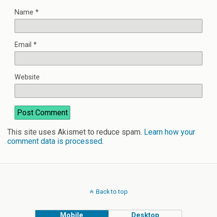
Name
*
Email
*
Website
This site uses Akismet to reduce spam.
Learn how your
comment data is processed
.
Back to top
Mobile
Desktop