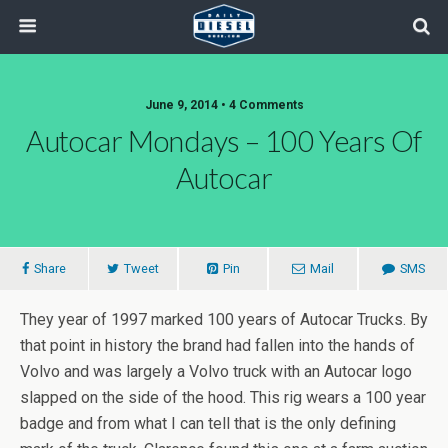
June 9, 2014 • 4 Comments
Autocar Mondays – 100 Years Of
Autocar
Share
Tweet
Pin
Mail
SMS
They year of 1997 marked 100 years of Autocar Trucks. By
that point in history the brand had fallen into the hands of
Volvo and was largely a Volvo truck with an Autocar logo
slapped on the side of the hood. This rig wears a 100 year
badge and from what I can tell that is the only defining