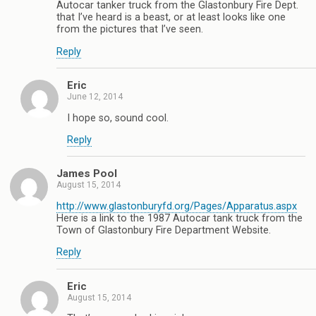
Autocar tanker truck from the Glastonbury Fire Dept.
that I’ve heard is a beast, or at least looks like one
from the pictures that I’ve seen.
Reply
Eric
June 12, 2014
I hope so, sound cool.
Reply
James Pool
August 15, 2014
http://www.glastonburyfd.org/Pages/Apparatus.aspx
Here is a link to the 1987 Autocar tank truck from the
Town of Glastonbury Fire Department Website.
Reply
Eric
August 15, 2014