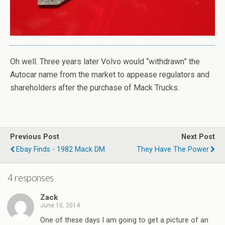
Oh well. Three years later Volvo would “withdrawn” the
Autocar name from the market to appease regulators and
shareholders after the purchase of Mack Trucks.
Previous Post
Next Post
Ebay Finds - 1982 Mack DM
They Have The Power
4 responses
Zack
June 10, 2014
One of these days I am going to get a picture of an