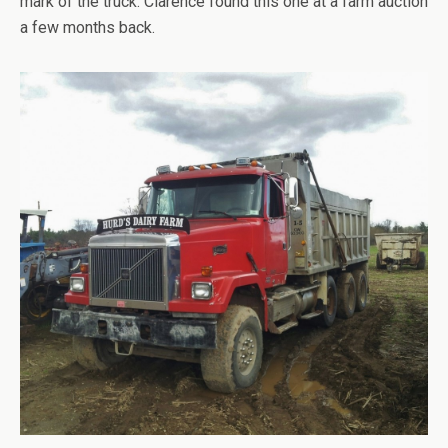
mark of the truck. Clarence found this one at a farm auction
a few months back.