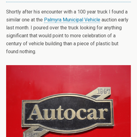
Shortly after his encounter with a 100 year truck I found a
similar one at the
Palmyra Municipal Vehicle
auction early
last month. I poured over the truck looking for anything
significant that would point to more celebration of a
century of vehicle building than a piece of plastic but
found nothing.