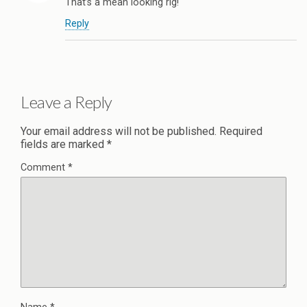
That’s a mean looking rig!
Reply
Leave a Reply
Your email address will not be published.
Required
fields are marked
*
Comment
*