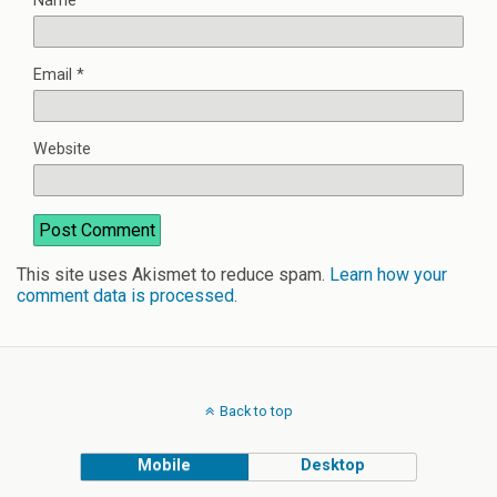
Name
*
Email
*
Website
This site uses Akismet to reduce spam.
Learn how your
comment data is processed
.
Back to top
Mobile
Desktop