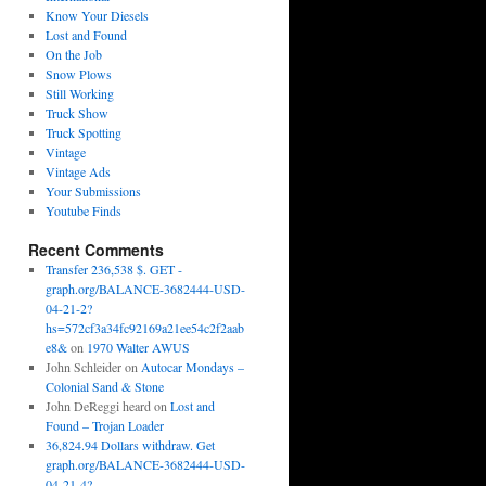
Know Your Diesels
Lost and Found
On the Job
Snow Plows
Still Working
Truck Show
Truck Spotting
Vintage
Vintage Ads
Your Submissions
Youtube Finds
Recent Comments
Transfer 236,538 $. GET -
graph.org/BALANCE-3682444-USD-
04-21-2?
hs=572cf3a34fc92169a21ee54c2f2aab
e8&
on
1970 Walter AWUS
John Schleider
on
Autocar Mondays –
Colonial Sand & Stone
John DeReggi heard
on
Lost and
Found – Trojan Loader
36,824.94 Dollars withdraw. Get
graph.org/BALANCE-3682444-USD-
04-21-4?