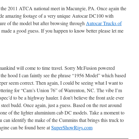
to the 2011 ATCA national meet in Macungie, PA. Once again the
vide amazing footage of a very unique Autocar DC100 with
y sure of the model but after browsing through
Autocar Trucks of
 made a good guess. If you happen to know better please let me
s mankind will come to time travel. Sorry Mr.Fusion powered
the hood I can faintly see the phrase “1956 Model” which based
leeper seem correct. Then again, I could be seeing what I want to
lettering for “Cam’s Union 76” of Warrenton, NC. The vibe I’m
s spec’d to be a highway hauler. I don’t believe the front axle ever
teel budd. Once again, just a guess. Based on the rust around
ot one of the lighter aluminium cab DC models. Take a moment to
u can identify the make of the Cummins that brings this truck to
engine can be found here at
SuperShowRigs.com