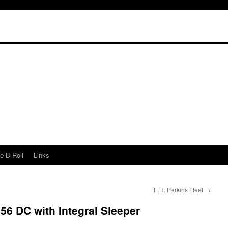
e B-Roll
Links
E.H. Perkins Fleet
→
6 DC with Integral Sleeper