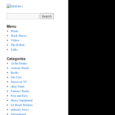
Menu
Home
Truck Shows
Videos
The B-Roll
Links
Categories
At the Dealer
Autocar Trucks
Books
Die Cast
Diesel on TV
eBay Finds
Famous Trucks
Free and Easy
Heavy Equipment
Ice Road Truckers
Industry News
International