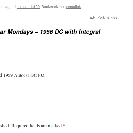
nd tagged
autocar dc100
. Bookmark the
permalink
.
E.H. Perkins Fleet
→
ar Mondays – 1956 DC with Integral
bold 1959 Autocar DC102.
*
ished.
Required fields are marked