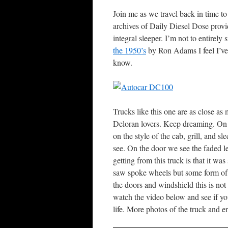
Join me as we travel back in time 
archives of Daily Diesel Dose pro
integral sleeper. I’m not to entirel
the 1950’s
by Ron Adams I feel I’ve
know.
Trucks like this one are as close a
Deloran lovers. Keep dreaming. On 
on the style of the cab, grill, and s
see. On the door we see the faded 
getting from this truck is that it wa
saw spoke wheels but some form of s
the doors and windshield this is n
watch the video below and see if yo
life. More photos of the truck and 