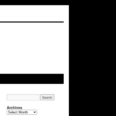
Archives
Archives