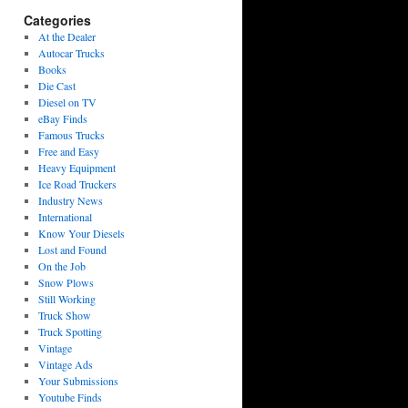
Categories
At the Dealer
Autocar Trucks
Books
Die Cast
Diesel on TV
eBay Finds
Famous Trucks
Free and Easy
Heavy Equipment
Ice Road Truckers
Industry News
International
Know Your Diesels
Lost and Found
On the Job
Snow Plows
Still Working
Truck Show
Truck Spotting
Vintage
Vintage Ads
Your Submissions
Youtube Finds