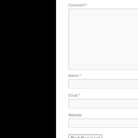
Comment
*
Name
*
Email
*
Website