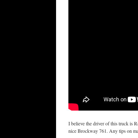
I believe the driver of this truck is
nice Brockway 761. Any tips on ma