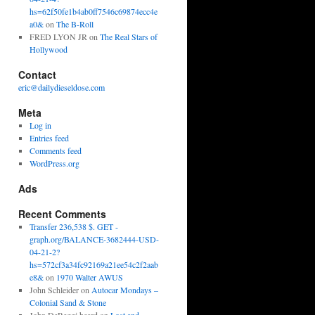
hs=62f50fe1b4ab0ff7546c69874ecc4e
a0&
on
The B-Roll
FRED LYON JR
on
The Real Stars of
Hollywood
Contact
eric@dailydieseldose.com
Meta
Log in
Entries feed
Comments feed
WordPress.org
Ads
Recent Comments
Transfer 236,538 $. GET -
graph.org/BALANCE-3682444-USD-
04-21-2?
hs=572cf3a34fc92169a21ee54c2f2aab
e8&
on
1970 Walter AWUS
John Schleider
on
Autocar Mondays –
Colonial Sand & Stone