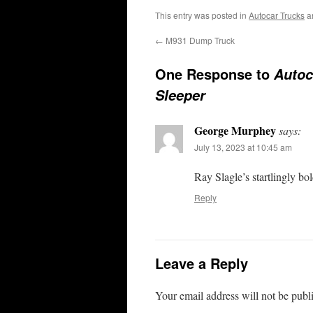
This entry was posted in
Autocar Trucks
a
←
M931 Dump Truck
One Response to
Autoc
Sleeper
George Murphey
says:
July 13, 2023 at 10:45 am
Ray Slagle’s startlingly 
Reply
Leave a Reply
Your email address will not be publ