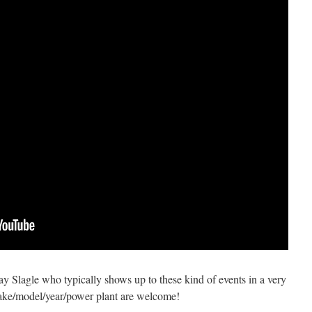
 Ray Slagle who typically shows up to these kind of events in a very
ke/model/year/power plant are welcome!