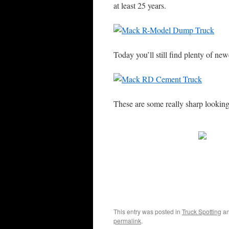
at least 25 years.
Today you’ll still find plenty of n
These are some really sharp lookin
This entry was posted in
Truck Spotting
an
permalink
.