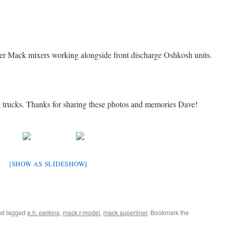
ewer Mack mixers working alongside front discharge Oshkosh units.
g trucks. Thanks for sharing these photos and memories Dave!
[SHOW AS SLIDESHOW]
d tagged
e.h. perkins
,
mack r-model
,
mack superliner
. Bookmark the