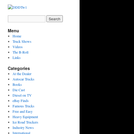
Menu
Home
Truck Shows
Videos
The B-Roll
Links
Categories
At the Dealer
Autocar Trucks
Books
Die Cast
Diesel on TV
eBay Finds
Famous Trucks
Free and Easy
Heavy Equipment
Ice Road Truckers
Industry News
International