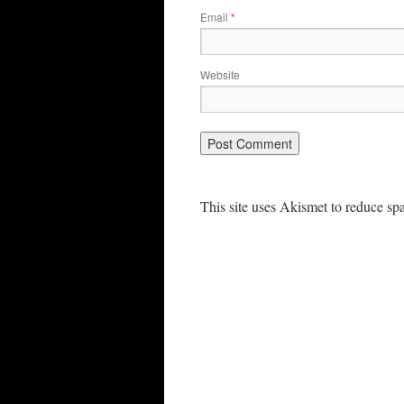
Email
*
Website
This site uses Akismet to reduce s