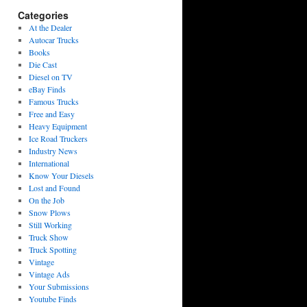
Categories
At the Dealer
Autocar Trucks
Books
Die Cast
Diesel on TV
eBay Finds
Famous Trucks
Free and Easy
Heavy Equipment
Ice Road Truckers
Industry News
International
Know Your Diesels
Lost and Found
On the Job
Snow Plows
Still Working
Truck Show
Truck Spotting
Vintage
Vintage Ads
Your Submissions
Youtube Finds