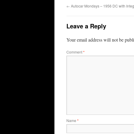
←
Autocar Mondays – 1956 DC with Integ
Leave a Reply
Your email address will not be publ
Comment
*
Name
*