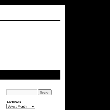
Archives
Archives