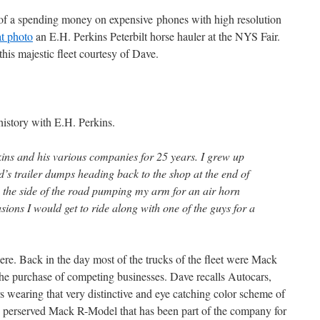
 of a spending money on expensive phones with high resolution
at photo
an E.H. Perkins Peterbilt horse hauler at the NYS Fair.
his majestic fleet courtesy of Dave.
 history with E.H. Perkins.
ns and his various companies for 25 years. I grew up
Ed’s trailer dumps heading back to the shop at the end of
o the side of the road pumping my arm for an air horn
asions I would get to ride along with one of the guys for a
ere. Back in the day most of the trucks of the fleet were Mack
he purchase of competing businesses. Dave recalls Autocars,
wearing that very distinctive and eye catching color scheme of
ce perserved Mack R-Model that has been part of the company for