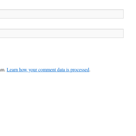
pam.
Learn how your comment data is processed
.