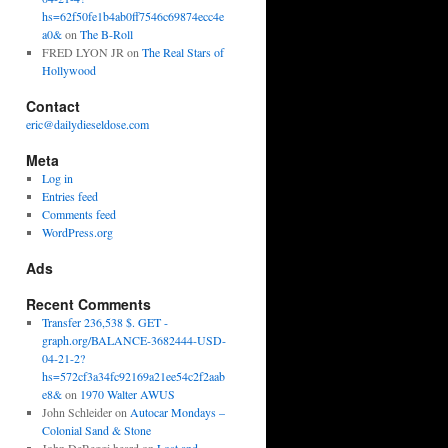
hs=62f50fe1b4ab0ff7546c69874ecc4e
a0&
on
The B-Roll
FRED LYON JR
on
The Real Stars of
Hollywood
Contact
eric@dailydieseldose.com
Meta
Log in
Entries feed
Comments feed
WordPress.org
Ads
Recent Comments
Transfer 236,538 $. GET -
graph.org/BALANCE-3682444-USD-
04-21-2?
hs=572cf3a34fc92169a21ee54c2f2aab
e8&
on
1970 Walter AWUS
John Schleider
on
Autocar Mondays –
Colonial Sand & Stone