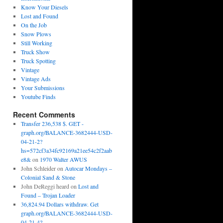
Know Your Diesels
Lost and Found
On the Job
Snow Plows
Still Working
Truck Show
Truck Spotting
Vintage
Vintage Ads
Your Submissions
Youtube Finds
Recent Comments
Transfer 236,538 $. GET -
graph.org/BALANCE-3682444-USD-
04-21-2?
hs=572cf3a34fc92169a21ee54c2f2aab
e8&
on
1970 Walter AWUS
John Schleider
on
Autocar Mondays –
Colonial Sand & Stone
John DeReggi heard
on
Lost and
Found – Trojan Loader
36,824.94 Dollars withdraw. Get
graph.org/BALANCE-3682444-USD-
04-21-4?