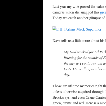
Last year my wife proved the value
cameras when she snagged this
gre
Today we catch another glimpse of t
Dave tells us a little more about his
My Dad worked for Ed Perki
listening for the sounds of 
the day so I could run out t
toots. On really special occ
day.
Those are lifetime memories right th
unless otherwise acquired through t
Brockways, and even Crane Carriers 
green, creme and red. Here is a ni