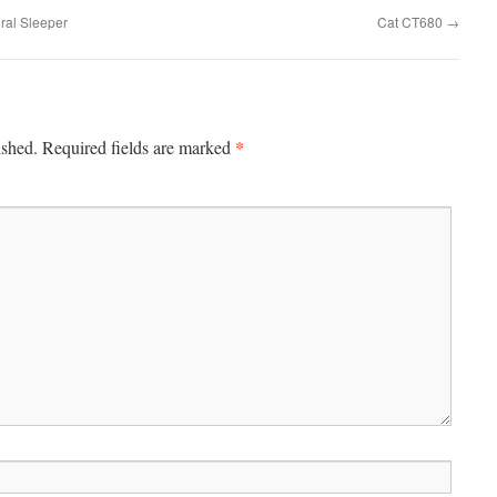
ral Sleeper
Cat CT680
→
*
ished.
Required fields are marked