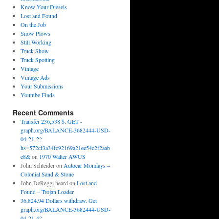
Know Your Diesels
Lost and Found
On the Job
Snow Plows
Still Working
Truck Show
Truck Spotting
Vintage
Vintage Ads
Your Submissions
Youtube Finds
Recent Comments
Transfer 236,538 $. GET -
graph.org/BALANCE-3682444-USD-
04-21-2?
hs=572cf3a34fc92169a21ee54c2f2aab
e8&
on
1970 Walter AWUS
John Schleider
on
Autocar Mondays –
Colonial Sand & Stone
John DeReggi heard
on
Lost and
Found – Trojan Loader
36,824.94 Dollars withdraw. Get
graph.org/BALANCE-3682444-USD-
04-21-4?