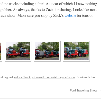
of the trucks including a third Autocar of which I know nothing
n grabber. As always, thanks to Zack for sharing. Looks like next
truck show! Make sure you stop by Zack’s
website
for tons of
nd tagged
autocar truck
,
cromwell memorial day car show
. Bookmark the
Ford Traveling Show
→