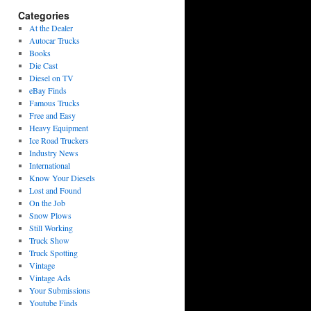
Categories
At the Dealer
Autocar Trucks
Books
Die Cast
Diesel on TV
eBay Finds
Famous Trucks
Free and Easy
Heavy Equipment
Ice Road Truckers
Industry News
International
Know Your Diesels
Lost and Found
On the Job
Snow Plows
Still Working
Truck Show
Truck Spotting
Vintage
Vintage Ads
Your Submissions
Youtube Finds