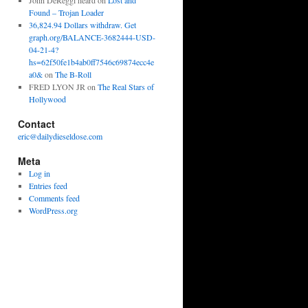
John DeReggi heard
on
Lost and
Found – Trojan Loader
36,824.94 Dollars withdraw. Get
graph.org/BALANCE-3682444-USD-
04-21-4?
hs=62f50fe1b4ab0ff7546c69874ecc4e
a0&
on
The B-Roll
FRED LYON JR
on
The Real Stars of
Hollywood
Contact
eric@dailydieseldose.com
Meta
Log in
Entries feed
Comments feed
WordPress.org