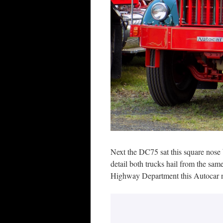
Next the DC75 sat this square nose b
detail both trucks hail from the sa
Highway Department this Autocar no