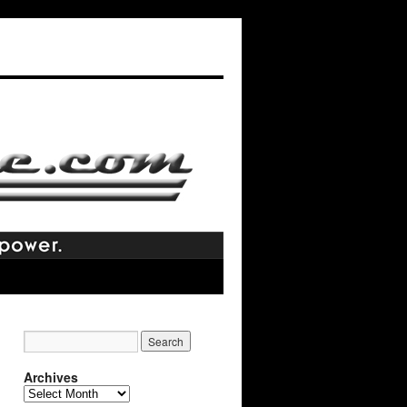
Archives
Archives