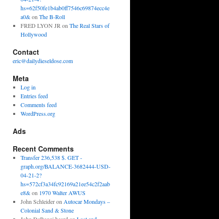
hs=62f50fe1b4ab0ff7546c69874ecc4e
a0&
on
The B-Roll
FRED LYON JR
on
The Real Stars of
Hollywood
Contact
eric@dailydieseldose.com
Meta
Log in
Entries feed
Comments feed
WordPress.org
Ads
Recent Comments
Transfer 236,538 $. GET -
graph.org/BALANCE-3682444-USD-
04-21-2?
hs=572cf3a34fc92169a21ee54c2f2aab
e8&
on
1970 Walter AWUS
John Schleider
on
Autocar Mondays –
Colonial Sand & Stone