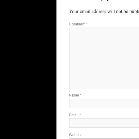
Your email address will not be publ
Comment
*
Name
*
Email
*
Website