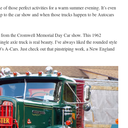
 of those perfect activities for a warm summer evening. It’s even
up to the car show and when those trucks happen to be Autocars
.
s from the Cromwell Memorial Day Car show. This 1962
e axle truck is real beauty. I’ve always liked the rounded style
60’s A-Cars. Just check out that pinstriping work, a New England