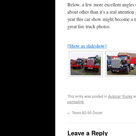
Below, a few more excellent angles 
about other than it’s a real attentio
year this car show might become a 
great fire truck photos.
[Show as slideshow]
This entry was posted in
Autocar Trucks
a
permalink
.
←
Terex 82-50 Dozer
Leave a Reply