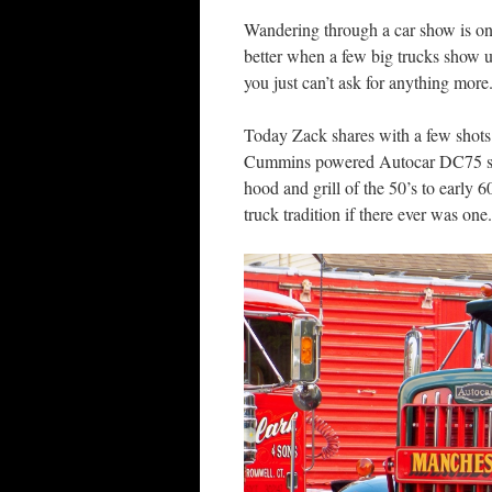
Wandering through a car show is one
better when a few big trucks show 
you just can’t ask for anything more
Today Zack shares with a few shot
Cummins powered Autocar DC75 singl
hood and grill of the 50’s to early 
truck tradition if there ever was one.