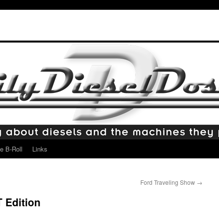
e B-Roll
Links
Ford Traveling Show
→
 Edition