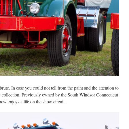
rute. In case you could not tell from the paint and the attention to
me collection. Previously owned by the South Windsor Connecticut
w enjoys a life on the show circuit.