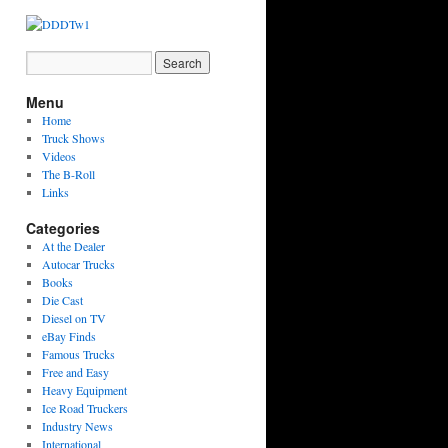
Menu
Home
Truck Shows
Videos
The B-Roll
Links
Categories
At the Dealer
Autocar Trucks
Books
Die Cast
Diesel on TV
eBay Finds
Famous Trucks
Free and Easy
Heavy Equipment
Ice Road Truckers
Industry News
International