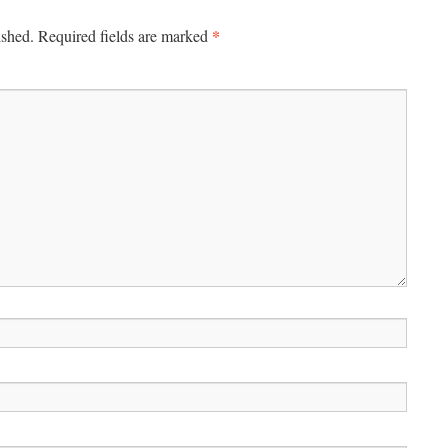
*
ished.
Required fields are marked