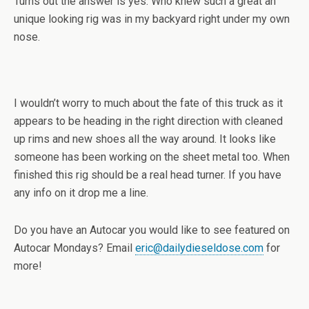
Turns out the answer is yes. Who knew such a great an
unique looking rig was in my backyard right under my own
nose.
I wouldn’t worry to much about the fate of this truck as it
appears to be heading in the right direction with cleaned
up rims and new shoes all the way around. It looks like
someone has been working on the sheet metal too. When
finished this rig should be a real head turner. If you have
any info on it drop me a line.
Do you have an Autocar you would like to see featured on
Autocar Mondays? Email
eric@dailydieseldose.com
for
more!