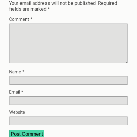
Your email address will not be published.
Required
fields are marked
*
Comment
*
Name
*
Email
*
Website