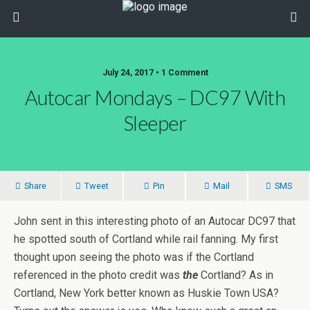
July 24, 2017 • 1 Comment
Autocar Mondays – DC97 With
Sleeper
Share
Tweet
Pin
Mail
SMS
John sent in this interesting photo of an Autocar DC97 that
he spotted south of Cortland while rail fanning. My first
thought upon seeing the photo was if the Cortland
referenced in the photo credit was
the
Cortland? As in
Cortland, New York better known as Huskie Town USA?