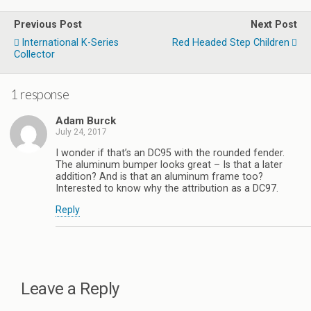
Previous Post
Next Post
International K-Series
Red Headed Step Children
Collector
1 response
Adam Burck
July 24, 2017
I wonder if that’s an DC95 with the rounded fender.
The aluminum bumper looks great – Is that a later
addition? And is that an aluminum frame too?
Interested to know why the attribution as a DC97.
Reply
Leave a Reply