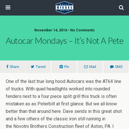
November 14, 2016 • No Comments
Autocar Mondays – It’s Not A Pete
Share
Tweet
Pin
Mail
SMS
One of the last true long hood Autocars was the AT64 line
of trucks. With quad headlights worked into rounded
fenders next to a four piece split grill this truck is often
mistaken as as Peterbilt at first glance. But we all know
better than that around here. Dave sends in this great shot
and a few others of the classic iron still running in
the Novotni Brothers Construction fleet of Aston, PA. I