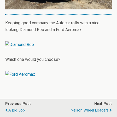
Keeping good company the Autocar rolls with a nice
looking Diamond Reo and a Ford Aeromax.
Which one would you choose?
Previous Post
Next Post
A Big Job
Nelson Wheel Loaders