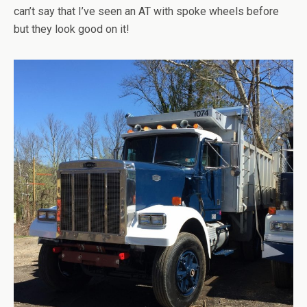
can’t say that I’ve seen an AT with spoke wheels before
but they look good on it!