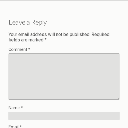
Leave a Reply
Your email address will not be published.
Required
fields are marked
*
Comment
*
Name
*
Email
*