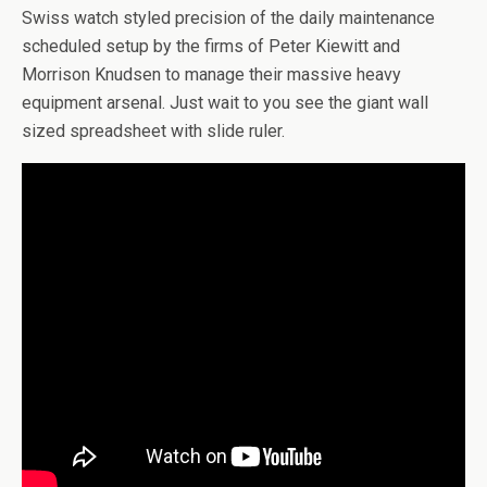
Swiss watch styled precision of the daily maintenance
scheduled setup by the firms of Peter Kiewitt and
Morrison Knudsen to manage their massive heavy
equipment arsenal. Just wait to you see the giant wall
sized spreadsheet with slide ruler.