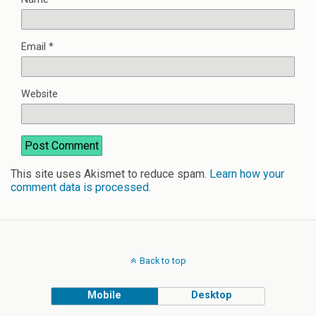
Email
*
Website
This site uses Akismet to reduce spam.
Learn how your
comment data is processed
.
Back to top
Mobile
Desktop