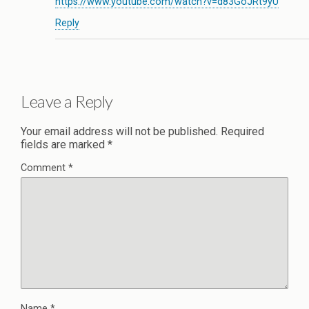
https://www.youtube.com/watch?v=d83GoJRt9yU
Reply
Leave a Reply
Your email address will not be published.
Required
fields are marked
*
Comment
*
Name
*