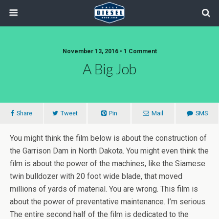
November 13, 2016 • 1 Comment
A Big Job
Share
Tweet
Pin
Mail
SMS
You might think the film below is about the construction of
the Garrison Dam in North Dakota. You might even think the
film is about the power of the machines, like the Siamese
twin bulldozer with 20 foot wide blade, that moved
millions of yards of material. You are wrong. This film is
about the power of preventative maintenance. I’m serious.
The entire second half of the film is dedicated to the