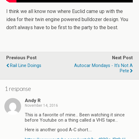
I think we all know now where Euclid came up with the
idea for their twin engine powered bulldozer design. You
don’t always have to be first to the party to the best.
Previous Post
Next Post
Rail Line Doings
Autocar Mondays - It's Not A
Pete
1 response
Andy R
November 14, 2016
This is a favorite of mine… Been watching it since
before Youtube on a thing called a VHS tape…
Here is another good A-C short….