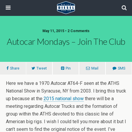
May 11, 2015 • 2 Comments
Autocar Mondays – Join The Club
Share
Tweet
Pin
Mail
SMS
Here we have a 1970 Autocar AT64-F seen at the ATHS
National Show in Syracuse, NY from 2003. I bring this truck
up because at the
2015 national show
there will be a
meeting regarding Autocar Trucks and the formation of
group within the ATHS devoted to this classic line of
American big rigs. I wish I could tell you more about it but I
can’t seem to find the original notice of the event. I’ve