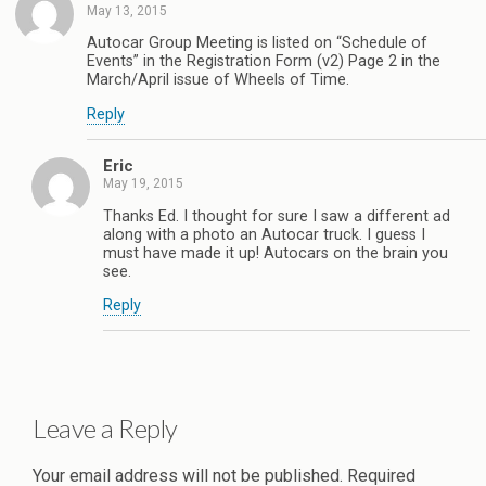
May 13, 2015
Autocar Group Meeting is listed on “Schedule of
Events” in the Registration Form (v2) Page 2 in the
March/April issue of Wheels of Time.
Reply
Eric
May 19, 2015
Thanks Ed. I thought for sure I saw a different ad
along with a photo an Autocar truck. I guess I
must have made it up! Autocars on the brain you
see.
Reply
Leave a Reply
Your email address will not be published.
Required