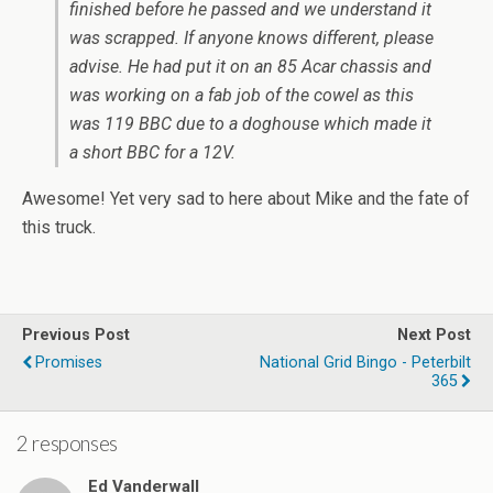
finished before he passed and we understand it
was scrapped. If anyone knows different, please
advise. He had put it on an 85 Acar chassis and
was working on a fab job of the cowel as this
was 119 BBC due to a doghouse which made it
a short BBC for a 12V.
Awesome! Yet very sad to here about Mike and the fate of
this truck.
Previous Post
Next Post
Promises
National Grid Bingo - Peterbilt
365
2 responses
Ed Vanderwall