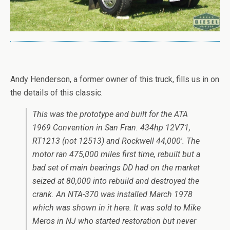
Andy Henderson, a former owner of this truck, fills us in on
the details of this classic.
T
his was the prototype and built for the ATA
1969 Convention in San Fran. 434hp 12V71,
RT1213 (not 12513) and Rockwell 44,000′. The
motor ran 475,000 miles first time, rebuilt but a
bad set of main bearings DD had on the market
seized at 80,000 into rebuild and destroyed the
crank. An NTA-370 was installed March 1978
which was shown in it here. It was sold to Mike
Meros in NJ who started restoration but never