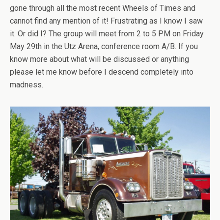
gone through all the most recent Wheels of Times and
cannot find any mention of it! Frustrating as I know I saw
it. Or did I? The group will meet from 2 to 5 PM on Friday
May 29th in the Utz Arena, conference room A/B. If you
know more about what will be discussed or anything
please let me know before I descend completely into
madness.