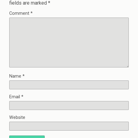
fields are marked
*
Comment
*
Name
*
Email
*
Website