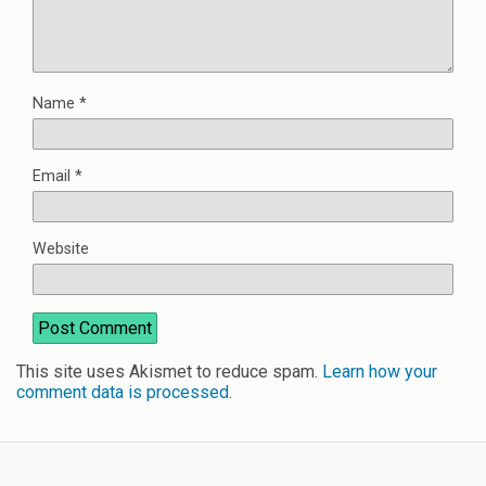
Name
*
Email
*
Website
This site uses Akismet to reduce spam.
Learn how your
comment data is processed
.