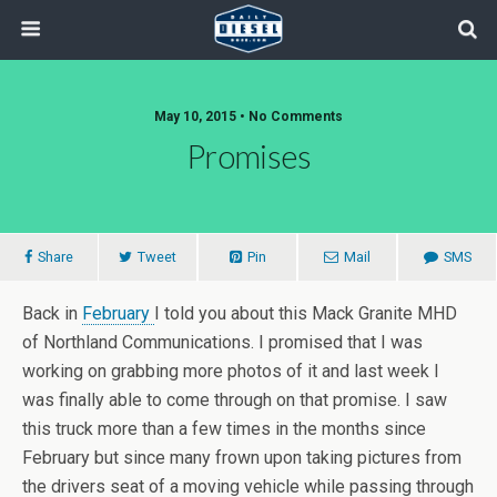
May 10, 2015 • No Comments
Promises
Share
Tweet
Pin
Mail
SMS
Back in
February
I told you about this Mack Granite MHD
of Northland Communications. I promised that I was
working on grabbing more photos of it and last week I
was finally able to come through on that promise. I saw
this truck more than a few times in the months since
February but since many frown upon taking pictures from
the drivers seat of a moving vehicle while passing through