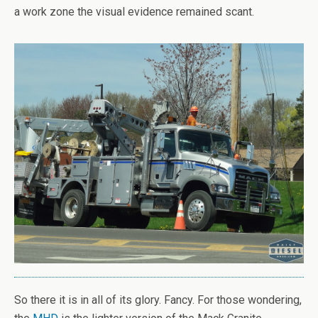
a work zone the visual evidence remained scant.
So there it is in all of its glory. Fancy. For those wondering,