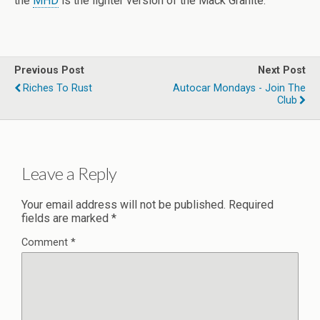
the
MHD
is the lighter version of the Mack Granite.
Previous Post
Next Post
Riches To Rust
Autocar Mondays - Join The
Club
Leave a Reply
Your email address will not be published.
Required
fields are marked
*
Comment
*