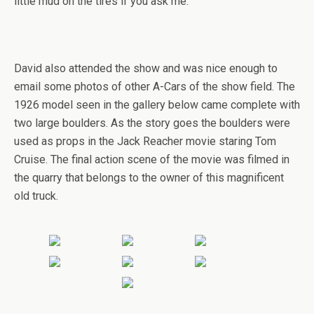
little mud on the tires if you ask me.
David also attended the show and was nice enough to
email some photos of other A-Cars of the show field. The
1926 model seen in the gallery below came complete with
two large boulders. As the story goes the boulders were
used as props in the Jack Reacher movie staring Tom
Cruise. The final action scene of the movie was filmed in
the quarry that belongs to the owner of this magnificent
old truck.