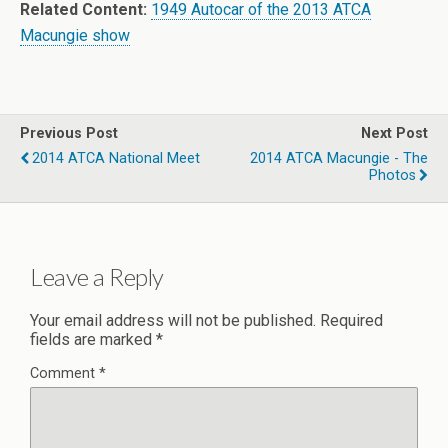
Related Content:
1949 Autocar of the 2013 ATCA
Macungie show
Previous Post
Next Post
2014 ATCA National Meet
2014 ATCA Macungie - The
Photos
Leave a Reply
Your email address will not be published.
Required
fields are marked
*
Comment
*