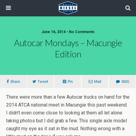
June 16, 2014 • No Comments
Autocar Mondays – Macungie
Edition
Share
Tweet
Pin
Mail
SMS
There were more than a few Autocar trucks on hand for the
2014 ATCA national meet in Macungie this past weekend.
I didn’t even come close to looking at them all let alone
taking photos but I did grab a few. This single axle model
caught my eye as it sat in the mud. Nothing wrong with a