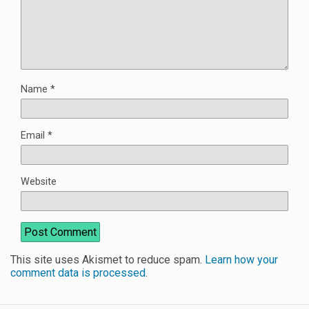
Name
*
Email
*
Website
This site uses Akismet to reduce spam.
Learn how your
comment data is processed
.