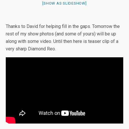
[SHOW AS SLIDESHOW]
Thanks to David for helping fill in the gaps. Tomorrow the
rest of my show photos (and some of yours) will be up
along with some video. Until then here is teaser clip of a
very sharp Diamond Reo.