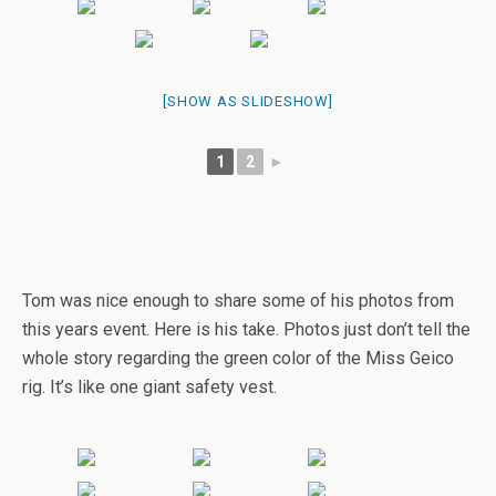
[SHOW AS SLIDESHOW]
1
2
►
Tom was nice enough to share some of his photos from
this years event. Here is his take. Photos just don’t tell the
whole story regarding the green color of the Miss Geico
rig. It’s like one giant safety vest.