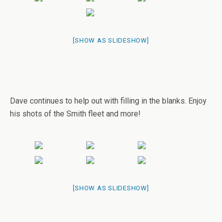
[SHOW AS SLIDESHOW]
Dave continues to help out with filling in the blanks. Enjoy
his shots of the Smith fleet and more!
[SHOW AS SLIDESHOW]