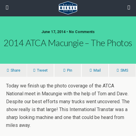
June 17, 2014 • No Comments
2014 ATCA Macungie – The Photos
Share
Tweet
Pin
Mail
SMS
Today we finish up the photo coverage of the ATCA
National meet in Macungie with the help of Tom and Dave.
Despite our best efforts many trucks went uncovered. The
show really is that large! This International Transtar was a
sharp looking machine and one that could be heard from
miles away.