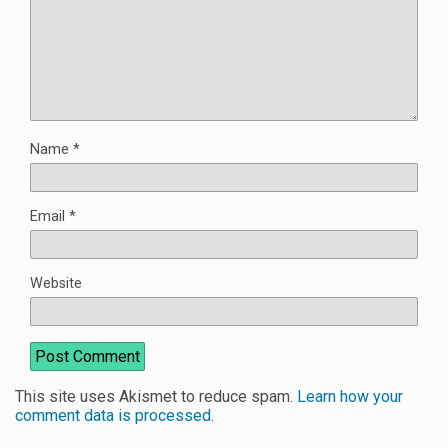
Name
*
Email
*
Website
This site uses Akismet to reduce spam.
Learn how your
comment data is processed
.