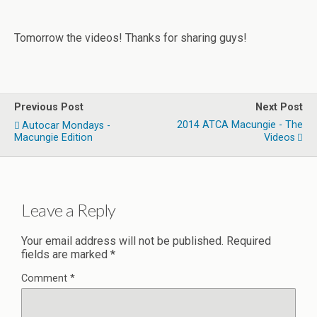
Tomorrow the videos! Thanks for sharing guys!
Previous Post
Next Post
2014 ATCA Macungie - The
Autocar Mondays -
Macungie Edition
Videos
Leave a Reply
Your email address will not be published.
Required
fields are marked
*
Comment
*