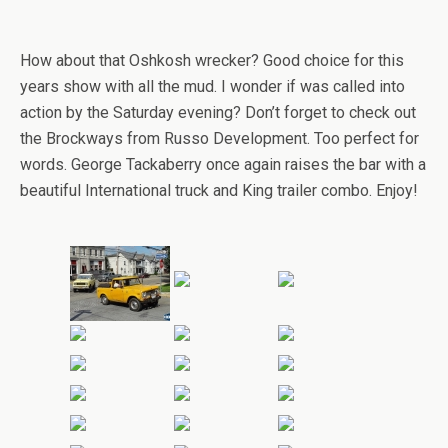
How about that Oshkosh wrecker? Good choice for this
years show with all the mud. I wonder if was called into
action by the Saturday evening? Don’t forget to check out
the Brockways from Russo Development. Too perfect for
words. George Tackaberry once again raises the bar with a
beautiful International truck and King trailer combo. Enjoy!