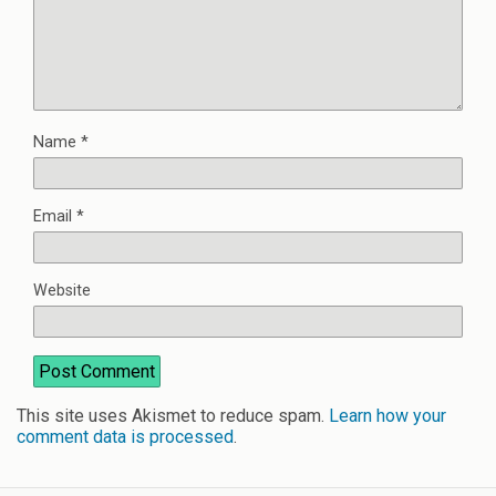
Name
*
Email
*
Website
This site uses Akismet to reduce spam.
Learn how your
comment data is processed
.