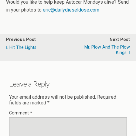
Would you like to help keep Autocar Mondays alive? Send
in your photos to
eric@dailydieseldose.com
Previous Post
Next Post
Mr. Plow And The Plow
Hit The Lights
Kings
Leave a Reply
Your email address will not be published.
Required
fields are marked
*
Comment
*