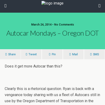
March 24, 2014 • No Comments
Autocar Mondays – Oregon DOT
Share
Tweet
Pin
Mail
SMS
Does it get more Autocar than this?
Clearly this is a rhetorical question. Ryan is back with a
vengeance today sharing with us a fleet of Autocars still in
use by the Oregon Department of Transportation in the