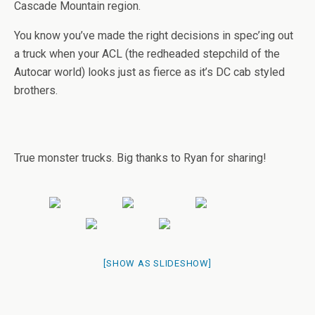
Cascade Mountain region.
You know you’ve made the right decisions in spec’ing out
a truck when your ACL (the redheaded stepchild of the
Autocar world) looks just as fierce as it’s DC cab styled
brothers.
True monster trucks. Big thanks to Ryan for sharing!
[SHOW AS SLIDESHOW]