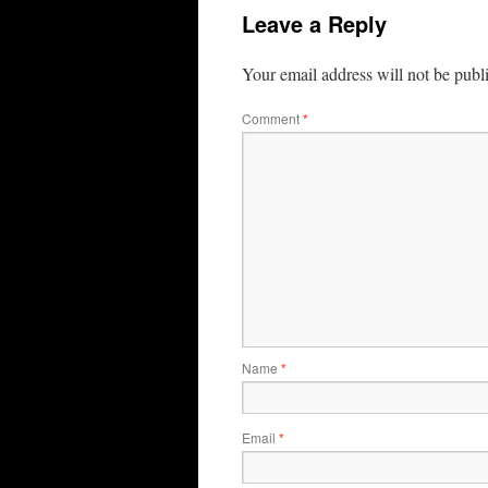
Leave a Reply
Your email address will not be publ
Comment
*
Name
*
Email
*