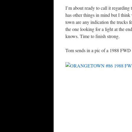
I’m about ready to call it regardi
has other things in mind but I think
town are any indication the trucks f
the one looking for a light at the e
knows. Time to finish strong.
Tom sends in a pic of a 1988 FWD o