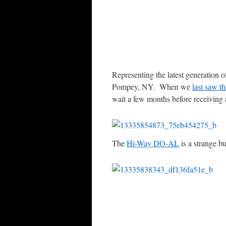
Representing the latest generation 
Pompey, NY. When we
last saw th
wait a few months before receiving a 
The
Hi-Way DO-AL
is a strange bu