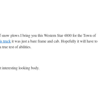
of snow plows I bring you this Western Star 4800 for the Town of
is truck
it was just a bare frame and cab. Hopefully it will have to
true test of abilities.
t interesting looking body.