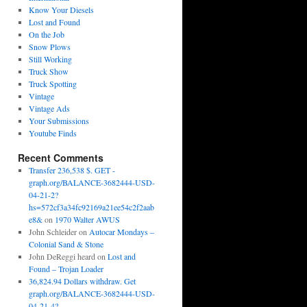
Know Your Diesels
Lost and Found
On the Job
Snow Plows
Still Working
Truck Show
Truck Spotting
Vintage
Vintage Ads
Your Submissions
Youtube Finds
Recent Comments
Transfer 236,538 $. GET -
graph.org/BALANCE-3682444-USD-
04-21-2?
hs=572cf3a34fc92169a21ee54c2f2aab
e8&
on
1970 Walter AWUS
John Schleider
on
Autocar Mondays –
Colonial Sand & Stone
John DeReggi heard
on
Lost and
Found – Trojan Loader
36,824.94 Dollars withdraw. Get
graph.org/BALANCE-3682444-USD-
04-21-4?