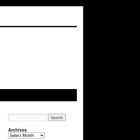
Archives
Archives