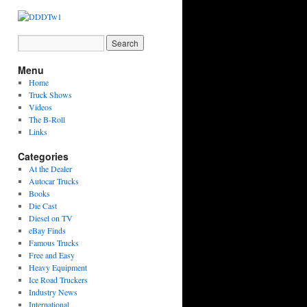
Menu
Home
Truck Shows
Videos
The B-Roll
Links
Categories
At the Dealer
Autocar Trucks
Books
Die Cast
Diesel on TV
eBay Finds
Famous Trucks
Free and Easy
Heavy Equipment
Ice Road Truckers
Industry News
International