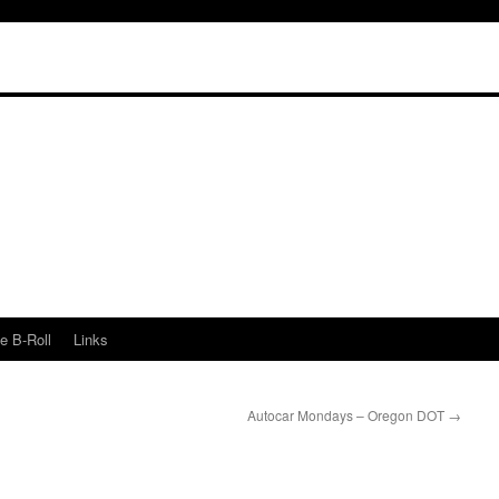
e B-Roll
Links
Autocar Mondays – Oregon DOT
→