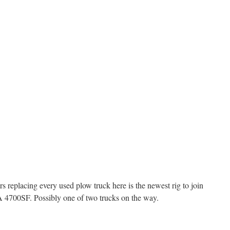
s replacing every used plow truck here is the newest rig to join
A 4700SF. Possibly one of two trucks on the way.