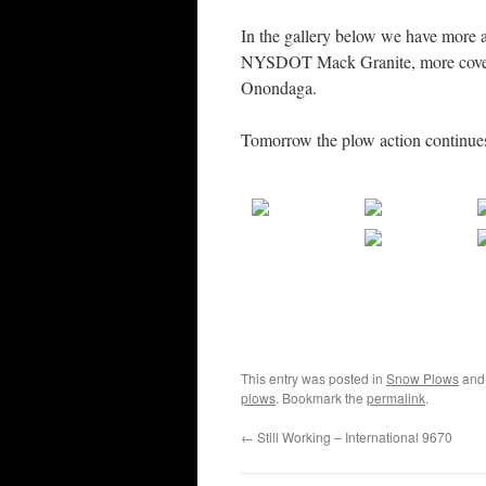
In the gallery below we have more a
NYSDOT Mack Granite, more covera
Onondaga.
Tomorrow the plow action continue
This entry was posted in
Snow Plows
and
plows
. Bookmark the
permalink
.
←
Still Working – International 9670