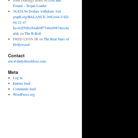
John DeReggi heard
on
Lost and
Found – Trojan Loader
36,824.94 Dollars withdraw. Get
graph.org/BALANCE-3682444-USD-
04-21-4?
hs=62f50fe1b4ab0ff7546c69874ecc4e
a0&
on
The B-Roll
FRED LYON JR
on
The Real Stars of
Hollywood
Contact
eric@dailydieseldose.com
Meta
Log in
Entries feed
Comments feed
WordPress.org