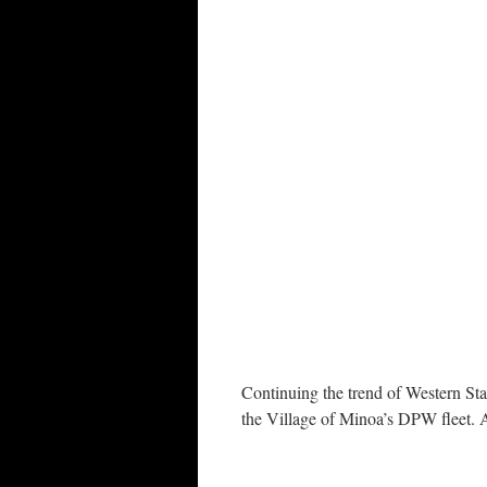
Continuing the trend of Western Star
the Village of Minoa’s DPW fleet. 