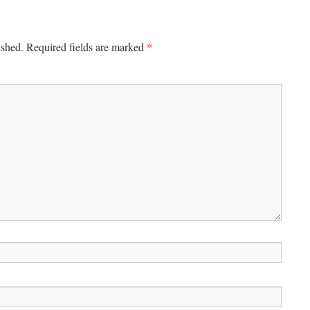
*
ished.
Required fields are marked