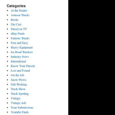
Categories
At the Dealer
Autocar Trucks
Books
Die Cast
Diesel on TV
eBay Finds
Famous Trucks
Free and Easy
Heavy Equipment
Ice Road Truckers
Industry News
International
Know Your Diesels
Lost and Found
On the Job
Snow Plows
Still Working
Truck Show
Truck Spotting
Vintage
Vintage Ads
Your Submissions
Youtube Finds