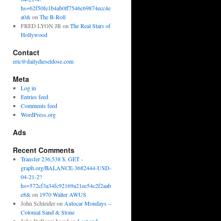
hs=62f50fe1b4ab0ff7546c69874ecc4e
a0&
on
The B-Roll
FRED LYON JR
on
The Real Stars of
Hollywood
Contact
eric@dailydieseldose.com
Meta
Log in
Entries feed
Comments feed
WordPress.org
Ads
Recent Comments
Transfer 236,538 $. GET -
graph.org/BALANCE-3682444-USD-
04-21-2?
hs=572cf3a34fc92169a21ee54c2f2aab
e8&
on
1970 Walter AWUS
John Schleider
on
Autocar Mondays –
Colonial Sand & Stone