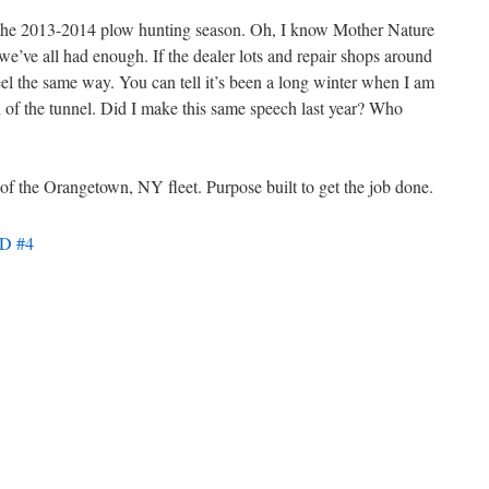
ng the 2013-2014 plow hunting season. Oh, I know Mother Nature
 we’ve all had enough. If the dealer lots and repair shops around
eel the same way. You can tell it’s been a long winter when I am
nd of the tunnel. Did I make this same speech last year? Who
f the Orangetown, NY fleet. Purpose built to get the job done.