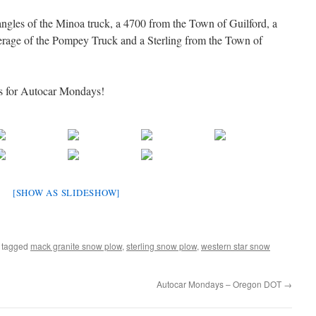
ngles of the Minoa truck, a 4700 from the Town of Guilford, a
ge of the Pompey Truck and a Sterling from the Town of
s for Autocar Mondays!
[SHOW AS SLIDESHOW]
 tagged
mack granite snow plow
,
sterling snow plow
,
western star snow
Autocar Mondays – Oregon DOT
→