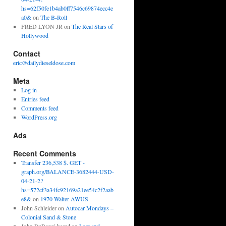
hs=62f50fe1b4ab0ff7546c69874ecc4e
a0&
on
The B-Roll
FRED LYON JR
on
The Real Stars of
Hollywood
Contact
eric@dailydieseldose.com
Meta
Log in
Entries feed
Comments feed
WordPress.org
Ads
Recent Comments
Transfer 236,538 $. GET -
graph.org/BALANCE-3682444-USD-
04-21-2?
hs=572cf3a34fc92169a21ee54c2f2aab
e8&
on
1970 Walter AWUS
John Schleider
on
Autocar Mondays –
Colonial Sand & Stone