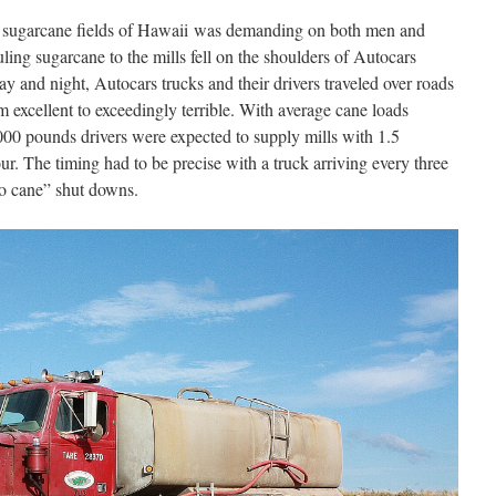
e sugarcane fields of Hawaii was demanding on both men and
ing sugarcane to the mills fell on the shoulders of Autocars
y and night, Autocars trucks and their drivers traveled over roads
 excellent to exceedingly terrible. With average cane loads
,000 pounds drivers were expected to supply mills with 1.5
r. The timing had to be precise with a truck arriving every three
no cane” shut downs.