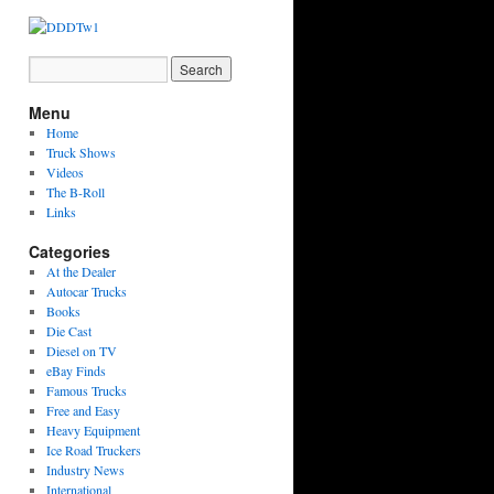
Menu
Home
Truck Shows
Videos
The B-Roll
Links
Categories
At the Dealer
Autocar Trucks
Books
Die Cast
Diesel on TV
eBay Finds
Famous Trucks
Free and Easy
Heavy Equipment
Ice Road Truckers
Industry News
International