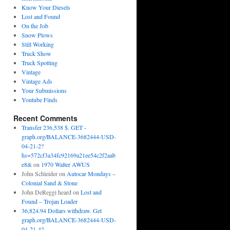
Know Your Diesels
Lost and Found
On the Job
Snow Plows
Still Working
Truck Show
Truck Spotting
Vintage
Vintage Ads
Your Submissions
Youtube Finds
Recent Comments
Transfer 236,538 $. GET -
graph.org/BALANCE-3682444-USD-
04-21-2?
hs=572cf3a34fc92169a21ee54c2f2aab
e8&
on
1970 Walter AWUS
John Schleider
on
Autocar Mondays –
Colonial Sand & Stone
John DeReggi heard
on
Lost and
Found – Trojan Loader
36,824.94 Dollars withdraw. Get
graph.org/BALANCE-3682444-USD-
04-21-4?