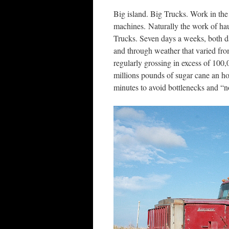
Big island. Big Trucks. Work in th
machines. Naturally the work of haul
Trucks. Seven days a weeks, both da
and through weather that varied from
regularly grossing in excess of 100
millions pounds of sugar cane an hou
minutes to avoid bottlenecks and “