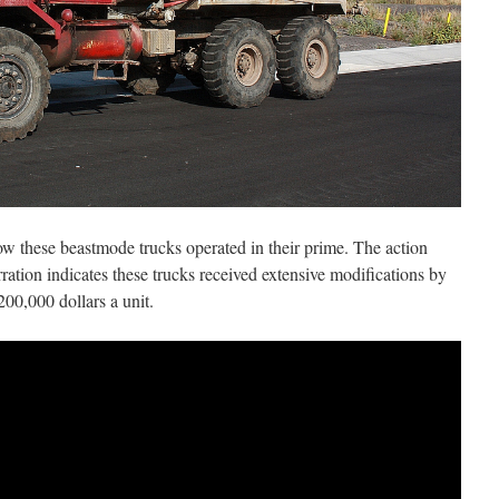
w these beastmode trucks operated in their prime. The action
ration indicates these trucks received extensive modifications by
00,000 dollars a unit.