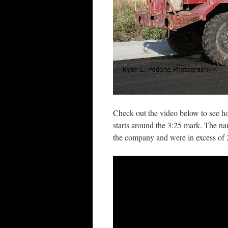
Check out the video below to see ho
starts around the 3:25 mark. The nar
the company and were in excess of 2