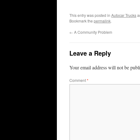
This entry was posted in
Autocar Trucks
a
Bookmark the
permalink
.
←
A Community Problem
Leave a Reply
Your email address will not be publ
Comment
*