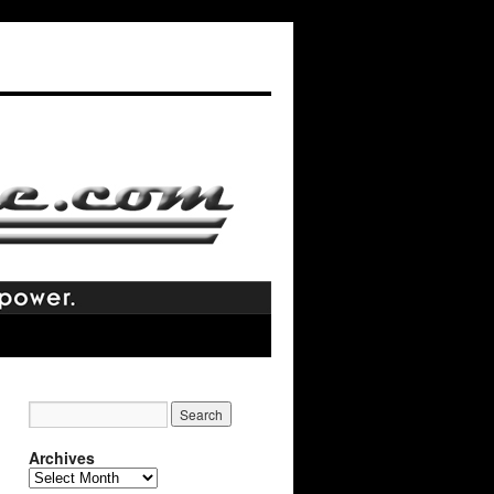
Archives
Archives