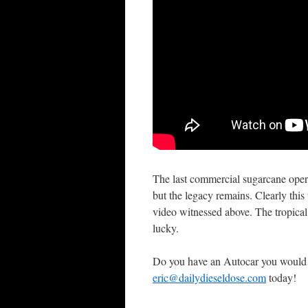
The last commercial sugarcane oper
but the legacy remains. Clearly th
video witnessed above. The tropical
lucky.
Do you have an Autocar you would 
eric@dailydieseldose.com
today!