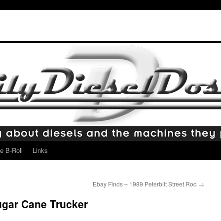
e B-Roll
Links
Ebay Finds – 1989 Peterbilt Street Rod
→
gar Cane Trucker