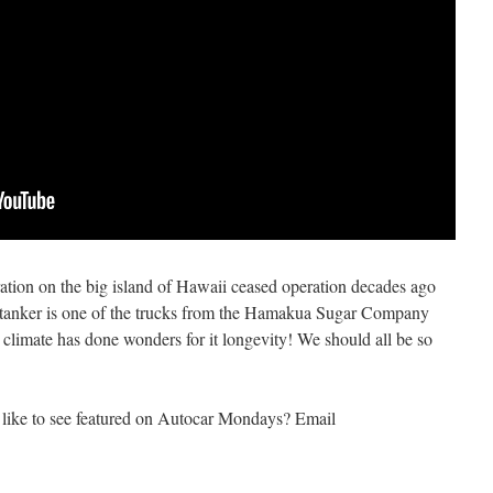
ation on the big island of Hawaii ceased operation decades ago
is tanker is one of the trucks from the Hamakua Sugar Company
 climate has done wonders for it longevity! We should all be so
like to see featured on Autocar Mondays? Email