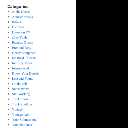
Categories
At the Dealer
Autocar Trucks
Books
Die Cast
Diesel on TV
eBay Finds
Famous Trucks
Free and Easy
Heavy Equipment
Ice Road Truckers
Industry News
International
Know Your Diesels
Lost and Found
On the Job
Snow Plows
Still Working
Truck Show
Truck Spotting
Vintage
Vintage Ads
Your Submissions
Youtube Finds