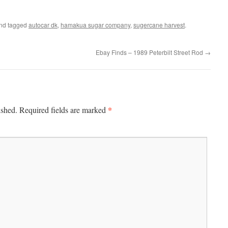
nd tagged
autocar dk
,
hamakua sugar company
,
sugercane harvest
.
Ebay Finds – 1989 Peterbilt Street Rod
→
*
ished.
Required fields are marked